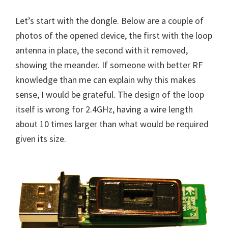
Let’s start with the dongle. Below are a couple of
photos of the opened device, the first with the loop
antenna in place, the second with it removed,
showing the meander. If someone with better RF
knowledge than me can explain why this makes
sense, I would be grateful. The design of the loop
itself is wrong for 2.4GHz, having a wire length
about 10 times larger than what would be required
given its size.