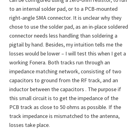
to an internal solder pad, or to a PCB-mounted
right-angle SMA connector. It is unclear why they
chose to use the solder pad, as an in-place soldered
connector needs less handling than soldering a
pigtail by hand. Besides, my intuition tells me the
losses would be lower – I will test this when I get a
working Fonera. Both tracks run through an
impedance matching network, consisting of two
capacitors to ground from the RF track, and an
inductor between the capacitors . The purpose if
this small circuit is to get the impedance of the
PCB track as close to 50 ohms as possible. If the
track impedance is mismatched to the antenna,
losses take place.