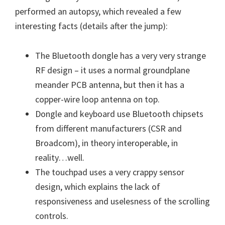
performed an autopsy, which revealed a few
interesting facts (details after the jump):
The Bluetooth dongle has a very very strange
RF design – it uses a normal groundplane
meander PCB antenna, but then it has a
copper-wire loop antenna on top.
Dongle and keyboard use Bluetooth chipsets
from different manufacturers (CSR and
Broadcom), in theory interoperable, in
reality…well.
The touchpad uses a very crappy sensor
design, which explains the lack of
responsiveness and uselesness of the scrolling
controls.