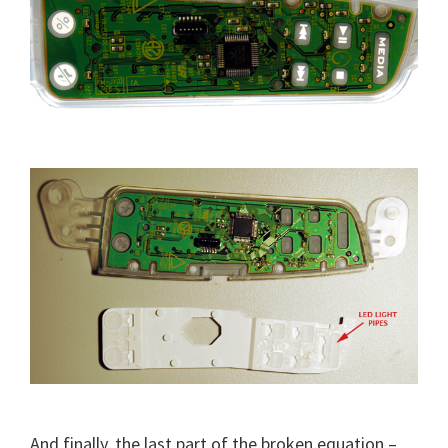
And finally, the last part of the broken equation –