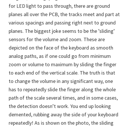
for LED light to pass through, there are ground
planes all over the PCB, the tracks meet and part at
various spacings and passing right next to ground
planes. The biggest joke seems to be the ’sliding’
sensors for the volume and zoom. These are
depicted on the face of the keyboard as smooth
analog paths, as if one could go from minimum
zoom or volume to maximum by sliding the finger
to each end of the vertical scale. The truth is that
to change the volume in any significant way, one
has to repeatedly slide the finger along the whole
path of the scale several times, and in some cases,
the detection doesn’t work. You end up looking
demented, rubbing away the side of your keyboard
repeatedly! As is shown on the photo, the sliding