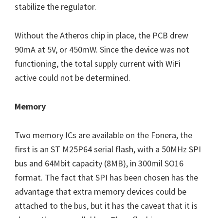
stabilize the regulator.
Without the Atheros chip in place, the PCB drew
90mA at 5V, or 450mW. Since the device was not
functioning, the total supply current with WiFi
active could not be determined.
Memory
Two memory ICs are available on the Fonera, the
first is an ST M25P64 serial flash, with a 50MHz SPI
bus and 64Mbit capacity (8MB), in 300mil SO16
format. The fact that SPI has been chosen has the
advantage that extra memory devices could be
attached to the bus, but it has the caveat that it is