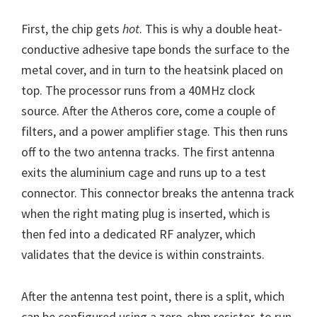
First, the chip gets
hot
. This is why a double heat-
conductive adhesive tape bonds the surface to the
metal cover, and in turn to the heatsink placed on
top. The processor runs from a 40MHz clock
source. After the Atheros core, come a couple of
filters, and a power amplifier stage. This then runs
off to the two antenna tracks. The first antenna
exits the aluminium cage and runs up to a test
connector. This connector breaks the antenna track
when the right mating plug is inserted, which is
then fed into a dedicated RF analyzer, which
validates that the device is within constraints.
After the antenna test point, there is a split, which
can be configured using a zero-ohm resistor, to run