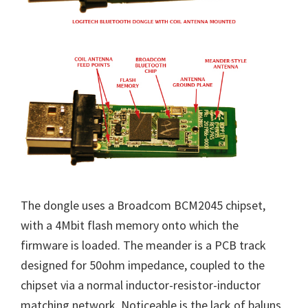
The dongle uses a Broadcom BCM2045 chipset,
with a 4Mbit flash memory onto which the
firmware is loaded. The meander is a PCB track
designed for 50ohm impedance, coupled to the
chipset via a normal inductor-resistor-inductor
matching network. Noticeable is the lack of baluns