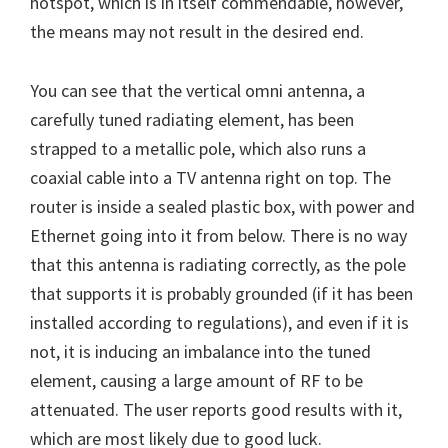
hotspot, which is in itself commendable, however,
the means may not result in the desired end.
You can see that the vertical omni antenna, a
carefully tuned radiating element, has been
strapped to a metallic pole, which also runs a
coaxial cable into a TV antenna right on top. The
router is inside a sealed plastic box, with power and
Ethernet going into it from below. There is no way
that this antenna is radiating correctly, as the pole
that supports it is probably grounded (if it has been
installed according to regulations), and even if it is
not, it is inducing an imbalance into the tuned
element, causing a large amount of RF to be
attenuated. The user reports good results with it,
which are most likely due to good luck.