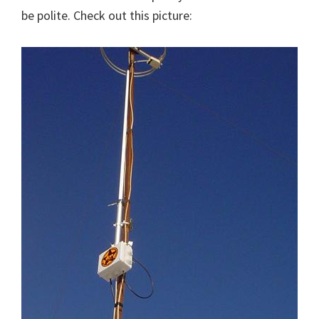
be polite. Check out this picture: