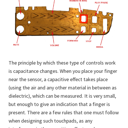
The principle by which these type of controls work
is capacitance changes. When you place your finger
near the sensor, a capacitive effect takes place
(using the air and any other material in between as
dielectric), which can be measured. It is very small,
but enough to give an indication that a finger is
present. There are a few rules that one must follow
when designing such touchpads, as any