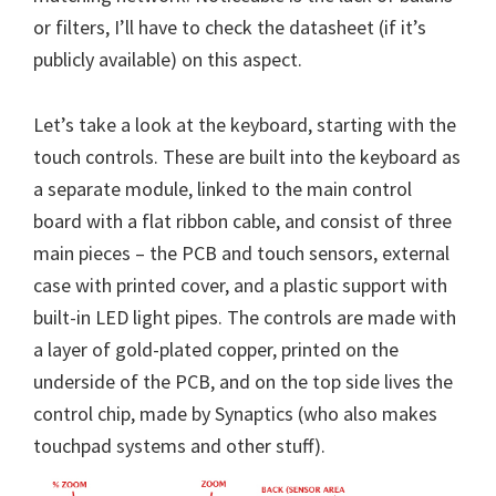
or filters, I’ll have to check the datasheet (if it’s
publicly available) on this aspect.
Let’s take a look at the keyboard, starting with the
touch controls. These are built into the keyboard as
a separate module, linked to the main control
board with a flat ribbon cable, and consist of three
main pieces – the PCB and touch sensors, external
case with printed cover, and a plastic support with
built-in LED light pipes. The controls are made with
a layer of gold-plated copper, printed on the
underside of the PCB, and on the top side lives the
control chip, made by Synaptics (who also makes
touchpad systems and other stuff).