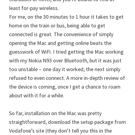
least for-pay wireless.
For me, on the 30 minutes to 1 hour it takes to get
home on the train or bus, being able to get
connected is great. The convenience of simply
opening the Mac and getting online beats the
guesswork of WiFi. I tried getting the Mac working
with my Nokia N93 over Bluetooth, but it was just
too unstable – one day it worked, the next simply
refused to even connect. A more in-depth review of
the device is coming, once I get a chance to roam
about with it for a while.
So far, installation on the Mac was pretty
straightforward, download the setup package from
Vodafone’s site (they don’t tell you this in the