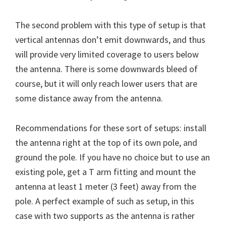
The second problem with this type of setup is that
vertical antennas don’t emit downwards, and thus
will provide very limited coverage to users below
the antenna. There is some downwards bleed of
course, but it will only reach lower users that are
some distance away from the antenna.
Recommendations for these sort of setups: install
the antenna right at the top of its own pole, and
ground the pole. If you have no choice but to use an
existing pole, get a T arm fitting and mount the
antenna at least 1 meter (3 feet) away from the
pole. A perfect example of such as setup, in this
case with two supports as the antenna is rather