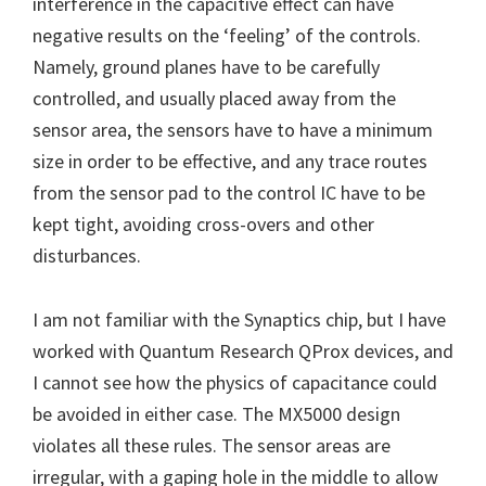
interference in the capacitive effect can have
negative results on the ‘feeling’ of the controls.
Namely, ground planes have to be carefully
controlled, and usually placed away from the
sensor area, the sensors have to have a minimum
size in order to be effective, and any trace routes
from the sensor pad to the control IC have to be
kept tight, avoiding cross-overs and other
disturbances.
I am not familiar with the Synaptics chip, but I have
worked with Quantum Research QProx devices, and
I cannot see how the physics of capacitance could
be avoided in either case. The MX5000 design
violates all these rules. The sensor areas are
irregular, with a gaping hole in the middle to allow