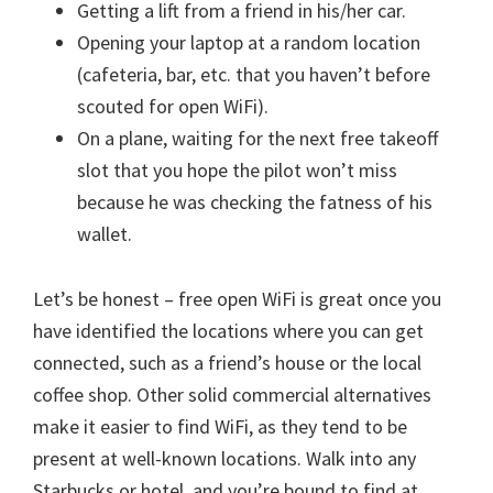
Getting a lift from a friend in his/her car.
Opening your laptop at a random location
(cafeteria, bar, etc. that you haven’t before
scouted for open WiFi).
On a plane, waiting for the next free takeoff
slot that you hope the pilot won’t miss
because he was checking the fatness of his
wallet.
Let’s be honest – free open WiFi is great once you
have identified the locations where you can get
connected, such as a friend’s house or the local
coffee shop. Other solid commercial alternatives
make it easier to find WiFi, as they tend to be
present at well-known locations. Walk into any
Starbucks or hotel, and you’re bound to find at