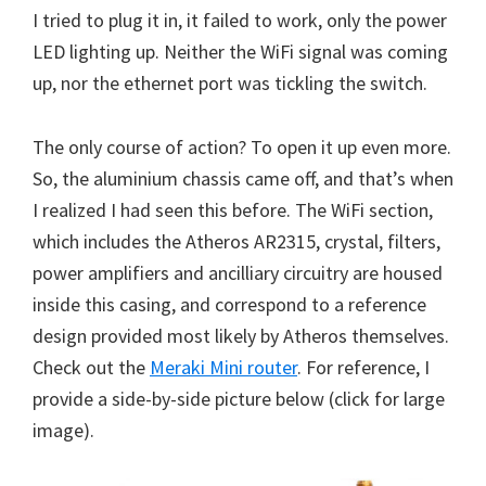
I tried to plug it in, it failed to work, only the power
LED lighting up. Neither the WiFi signal was coming
up, nor the ethernet port was tickling the switch.
The only course of action? To open it up even more.
So, the aluminium chassis came off, and that’s when
I realized I had seen this before. The WiFi section,
which includes the Atheros AR2315, crystal, filters,
power amplifiers and ancilliary circuitry are housed
inside this casing, and correspond to a reference
design provided most likely by Atheros themselves.
Check out the
Meraki Mini router
. For reference, I
provide a side-by-side picture below (click for large
image).