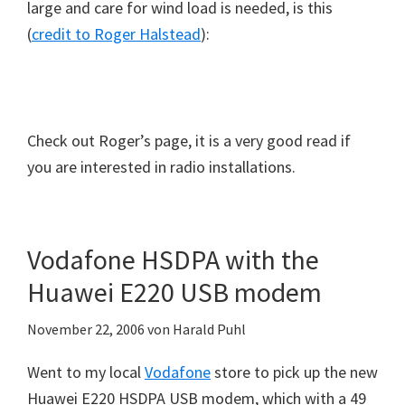
large and care for wind load is needed, is this
(
credit to Roger Halstead
):
Check out Roger’s page, it is a very good read if
you are interested in radio installations.
Vodafone HSDPA with the
Huawei E220 USB modem
November 22, 2006
von
Harald Puhl
Went to my local
Vodafone
store to pick up the new
Huawei E220 HSDPA USB modem, which with a 49