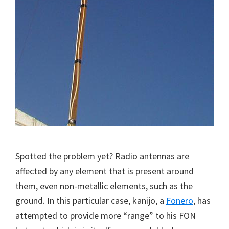
Spotted the problem yet? Radio antennas are
affected by any element that is present around
them, even non-metallic elements, such as the
ground. In this particular case, kanijo, a
Fonero
, has
attempted to provide more “range” to his FON