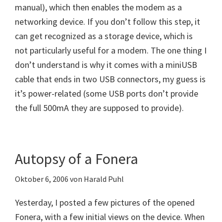
manual), which then enables the modem as a
networking device. If you don’t follow this step, it
can get recognized as a storage device, which is
not particularly useful for a modem. The one thing I
don’t understand is why it comes with a miniUSB
cable that ends in two USB connectors, my guess is
it’s power-related (some USB ports don’t provide
the full 500mA they are supposed to provide).
Autopsy of a Fonera
Oktober 6, 2006
von
Harald Puhl
Yesterday, I posted a few pictures of the opened
Fonera, with a few initial views on the device. When