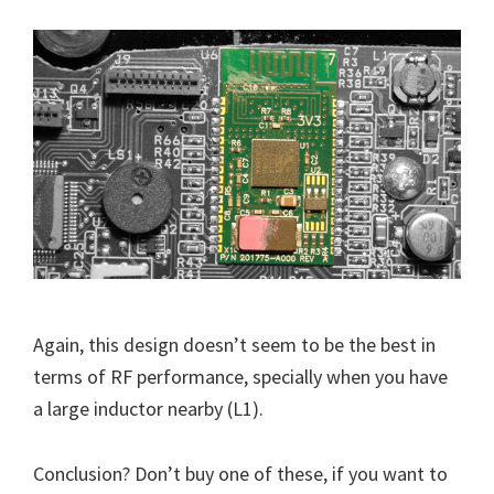
Again, this design doesn’t seem to be the best in
terms of RF performance, specially when you have
a large inductor nearby (L1).
Conclusion? Don’t buy one of these, if you want to