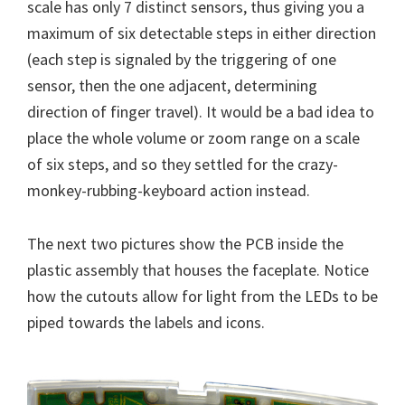
scale has only 7 distinct sensors, thus giving you a
maximum of six detectable steps in either direction
(each step is signaled by the triggering of one
sensor, then the one adjacent, determining
direction of finger travel). It would be a bad idea to
place the whole volume or zoom range on a scale
of six steps, and so they settled for the crazy-
monkey-rubbing-keyboard action instead.
The next two pictures show the PCB inside the
plastic assembly that houses the faceplate. Notice
how the cutouts allow for light from the LEDs to be
piped towards the labels and icons.