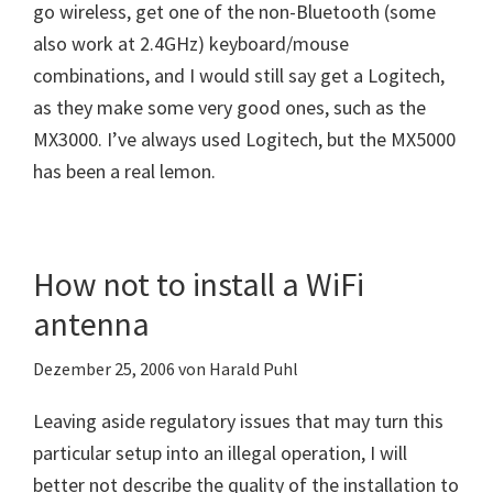
go wireless, get one of the non-Bluetooth (some
also work at 2.4GHz) keyboard/mouse
combinations, and I would still say get a Logitech,
as they make some very good ones, such as the
MX3000. I’ve always used Logitech, but the MX5000
has been a real lemon.
How not to install a WiFi
antenna
Dezember 25, 2006
von
Harald Puhl
Leaving aside regulatory issues that may turn this
particular setup into an illegal operation, I will
better not describe the quality of the installation to