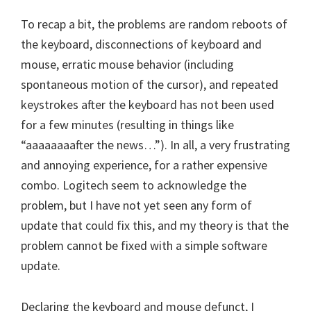
To recap a bit, the problems are random reboots of
the keyboard, disconnections of keyboard and
mouse, erratic mouse behavior (including
spontaneous motion of the cursor), and repeated
keystrokes after the keyboard has not been used
for a few minutes (resulting in things like
“aaaaaaaafter the news…”). In all, a very frustrating
and annoying experience, for a rather expensive
combo. Logitech seem to acknowledge the
problem, but I have not yet seen any form of
update that could fix this, and my theory is that the
problem cannot be fixed with a simple software
update.
Declaring the keyboard and mouse defunct, I