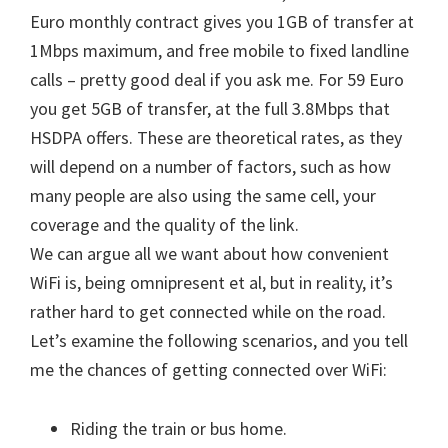
Euro monthly contract gives you 1GB of transfer at
1Mbps maximum, and free mobile to fixed landline
calls – pretty good deal if you ask me. For 59 Euro
you get 5GB of transfer, at the full 3.8Mbps that
HSDPA offers. These are theoretical rates, as they
will depend on a number of factors, such as how
many people are also using the same cell, your
coverage and the quality of the link.
We can argue all we want about how convenient
WiFi is, being omnipresent et al, but in reality, it’s
rather hard to get connected while on the road.
Let’s examine the following scenarios, and you tell
me the chances of getting connected over WiFi:
Riding the train or bus home.