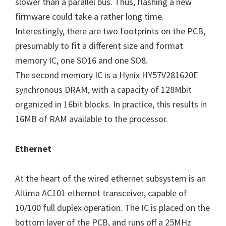
slower than a parallel bus. Thus, flashing a new
firmware could take a rather long time.
Interestingly, there are two footprints on the PCB,
presumably to fit a different size and format
memory IC, one SO16 and one SO8.
The second memory IC is a Hynix HY57V281620E
synchronous DRAM, with a capacity of 128Mbit
organized in 16bit blocks. In practice, this results in
16MB of RAM available to the processor.
Ethernet
At the heart of the wired ethernet subsystem is an
Altima AC101 ethernet transceiver, capable of
10/100 full duplex operation. The IC is placed on the
bottom layer of the PCB, and runs off a 25MHz