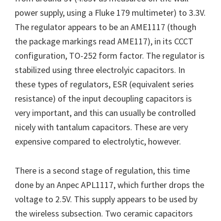
power supply, using a Fluke 179 multimeter) to 3.3V.
The regulator appears to be an AME1117 (though
the package markings read AME117), in its CCCT
configuration, TO-252 form factor. The regulator is
stabilized using three electrolyic capacitors. In
these types of regulators, ESR (equivalent series
resistance) of the input decoupling capacitors is
very important, and this can usually be controlled
nicely with tantalum capacitors. These are very
expensive compared to electrolytic, however.
There is a second stage of regulation, this time
done by an Anpec APL1117, which further drops the
voltage to 2.5V. This supply appears to be used by
the wireless subsection. Two ceramic capacitors