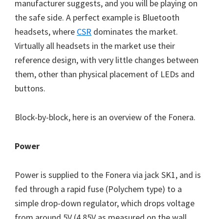
manufacturer suggests, and you will be playing on
the safe side. A perfect example is Bluetooth
headsets, where
CSR
dominates the market.
Virtually all headsets in the market use their
reference design, with very little changes between
them, other than physical placement of LEDs and
buttons.
Block-by-block, here is an overview of the Fonera.
Power
Power is supplied to the Fonera via jack SK1, and is
fed through a rapid fuse (Polychem type) to a
simple drop-down regulator, which drops voltage
from around 5V (4.85V as measured on the wall