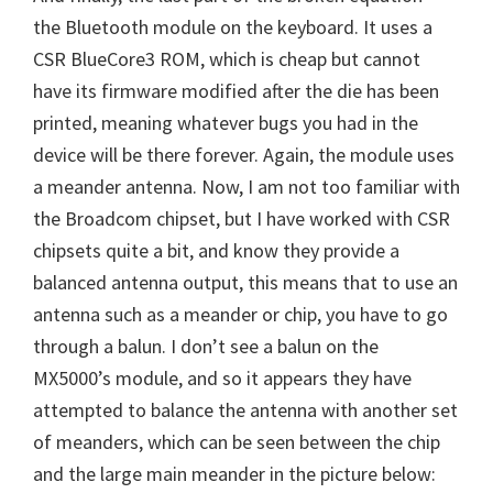
the Bluetooth module on the keyboard. It uses a
CSR BlueCore3 ROM, which is cheap but cannot
have its firmware modified after the die has been
printed, meaning whatever bugs you had in the
device will be there forever. Again, the module uses
a meander antenna. Now, I am not too familiar with
the Broadcom chipset, but I have worked with CSR
chipsets quite a bit, and know they provide a
balanced antenna output, this means that to use an
antenna such as a meander or chip, you have to go
through a balun. I don’t see a balun on the
MX5000’s module, and so it appears they have
attempted to balance the antenna with another set
of meanders, which can be seen between the chip
and the large main meander in the picture below: