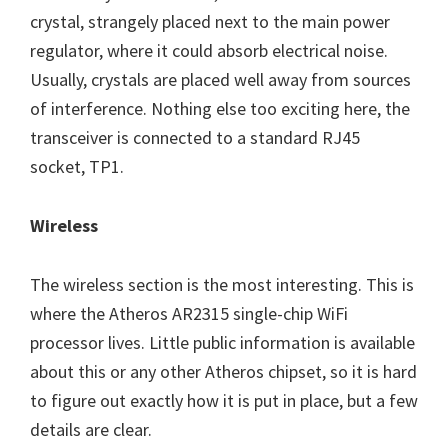
crystal, strangely placed next to the main power
regulator, where it could absorb electrical noise.
Usually, crystals are placed well away from sources
of interference. Nothing else too exciting here, the
transceiver is connected to a standard RJ45
socket, TP1.
Wireless
The wireless section is the most interesting. This is
where the Atheros AR2315 single-chip WiFi
processor lives. Little public information is available
about this or any other Atheros chipset, so it is hard
to figure out exactly how it is put in place, but a few
details are clear.