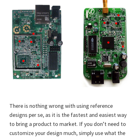
There is nothing wrong with using reference
designs per se, as it is the fastest and easiest way
to bring a product to market. If you don’t need to
customize your design much, simply use what the