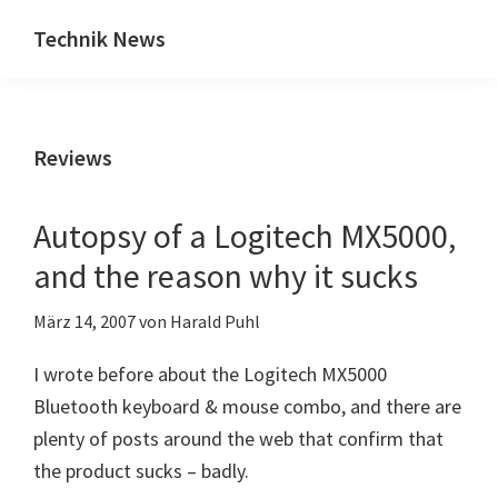
Zum
Zur
Technik News
Inhalt
Seitenspalte
Das
springen
springen
Blog
zu
Reviews
IT,
Mobilfunk
&
Autopsy of a Logitech MX5000,
Internet
and the reason why it sucks
März 14, 2007
von
Harald Puhl
I wrote before about the Logitech MX5000
Bluetooth keyboard & mouse combo, and there are
plenty of posts around the web that confirm that
the product sucks – badly.