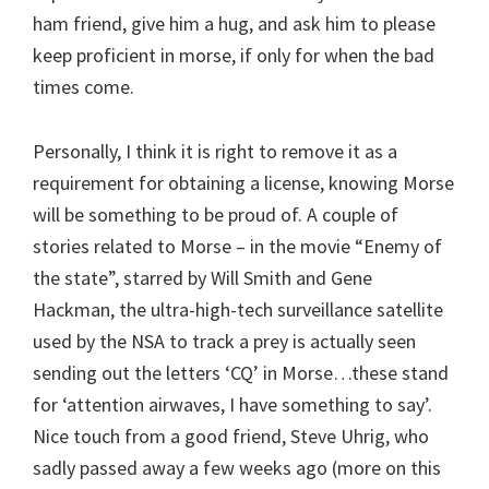
ham friend, give him a hug, and ask him to please
keep proficient in morse, if only for when the bad
times come.
Personally, I think it is right to remove it as a
requirement for obtaining a license, knowing Morse
will be something to be proud of. A couple of
stories related to Morse – in the movie “Enemy of
the state”, starred by Will Smith and Gene
Hackman, the ultra-high-tech surveillance satellite
used by the NSA to track a prey is actually seen
sending out the letters ‘CQ’ in Morse…these stand
for ‘attention airwaves, I have something to say’.
Nice touch from a good friend, Steve Uhrig, who
sadly passed away a few weeks ago (more on this