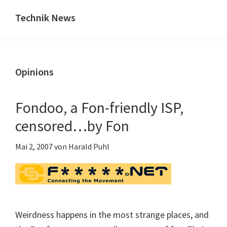
Zum
Zur
Technik News
Inhalt
Seitenspalte
Das
springen
springen
Blog
zu
Opinions
IT,
Mobilfunk
&
Fondoo, a Fon-friendly ISP,
Internet
censored…by Fon
Mai 2, 2007
von
Harald Puhl
Weirdness happens in the most strange places, and