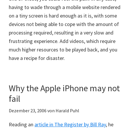
having to wade through a mobile website rendered
on a tiny screen is hard enough as it is, with some
devices not being able to cope with the amount of
processing required, resulting in a very slow and
frustrating experience. Add videos, which require
much higher resources to be played back, and you
have a recipe for disaster.
Why the Apple iPhone may not
fail
Dezember 23, 2006
von
Harald Puhl
Reading an
article in The Register by Bill Ray
, he