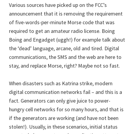
Various sources have picked up on the FCC’s
announcement that it is removing the requirement
of five-words-per-minute Morse code that was
required to get an amateur radio license. Boing
Boing and Engadget (uggh!) for example talk about
the ‘dead’ language, arcane, old and tired. Digital
communications, the SMS and the web are here to
stay, and replace Morse, right? Maybe not so fast.
When disasters such as Katrina strike, modern
digital communication networks fail – and this is a
fact. Generators can only give juice to power-
hungry cell networks for so many hours, and that is
if the generators are working (and have not been
stolen!). Usually, in these scenarios, initial status