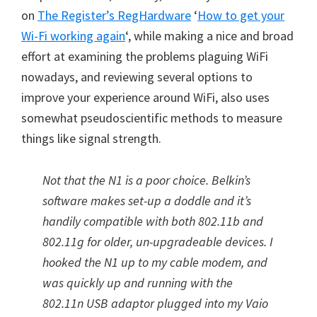
on
The Register’s RegHardware
‘
How to get your
Wi-Fi working again
‘, while making a nice and broad
effort at examining the problems plaguing WiFi
nowadays, and reviewing several options to
improve your experience around WiFi, also uses
somewhat pseudoscientific methods to measure
things like signal strength.
Not that the N1 is a poor choice. Belkin’s
software makes set-up a doddle and it’s
handily compatible with both 802.11b and
802.11g for older, un-upgradeable devices. I
hooked the N1 up to my cable modem, and
was quickly up and running with the
802.11n USB adaptor plugged into my Vaio