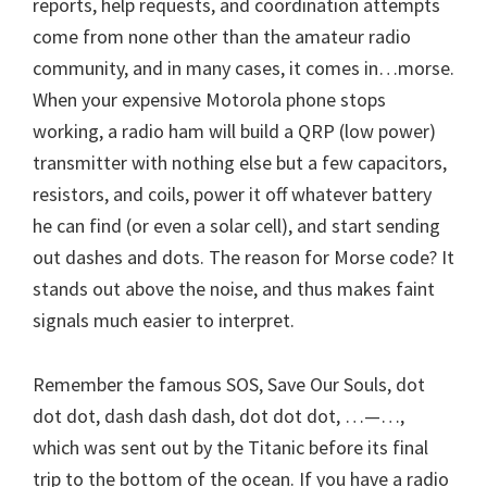
reports, help requests, and coordination attempts
come from none other than the amateur radio
community, and in many cases, it comes in…morse.
When your expensive Motorola phone stops
working, a radio ham will build a QRP (low power)
transmitter with nothing else but a few capacitors,
resistors, and coils, power it off whatever battery
he can find (or even a solar cell), and start sending
out dashes and dots. The reason for Morse code? It
stands out above the noise, and thus makes faint
signals much easier to interpret.
Remember the famous SOS, Save Our Souls, dot
dot dot, dash dash dash, dot dot dot, …—…,
which was sent out by the Titanic before its final
trip to the bottom of the ocean. If you have a radio