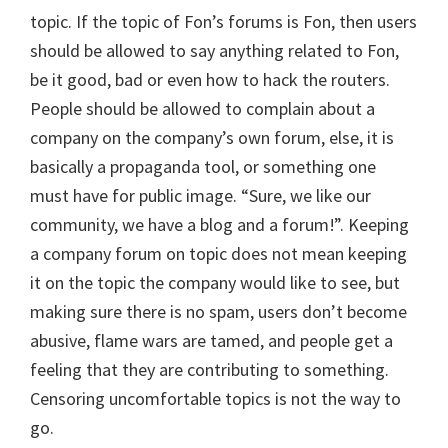
topic. If the topic of Fon’s forums is Fon, then users
should be allowed to say anything related to Fon,
be it good, bad or even how to hack the routers.
People should be allowed to complain about a
company on the company’s own forum, else, it is
basically a propaganda tool, or something one
must have for public image. “Sure, we like our
community, we have a blog and a forum!”. Keeping
a company forum on topic does not mean keeping
it on the topic the company would like to see, but
making sure there is no spam, users don’t become
abusive, flame wars are tamed, and people get a
feeling that they are contributing to something.
Censoring uncomfortable topics is not the way to
go.