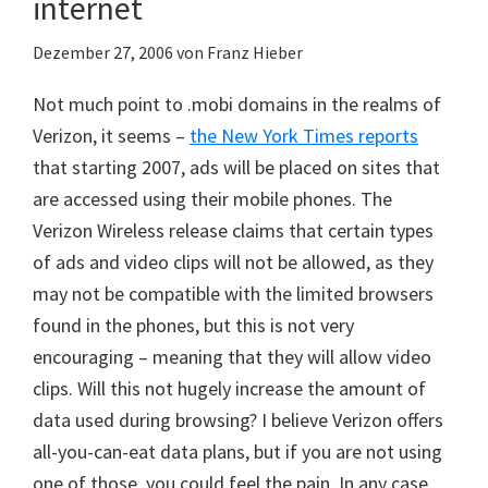
internet
Dezember 27, 2006
von
Franz Hieber
Not much point to .mobi domains in the realms of
Verizon, it seems –
the New York Times reports
that starting 2007, ads will be placed on sites that
are accessed using their mobile phones. The
Verizon Wireless release claims that certain types
of ads and video clips will not be allowed, as they
may not be compatible with the limited browsers
found in the phones, but this is not very
encouraging – meaning that they will allow video
clips. Will this not hugely increase the amount of
data used during browsing? I believe Verizon offers
all-you-can-eat data plans, but if you are not using
one of those, you could feel the pain. In any case,