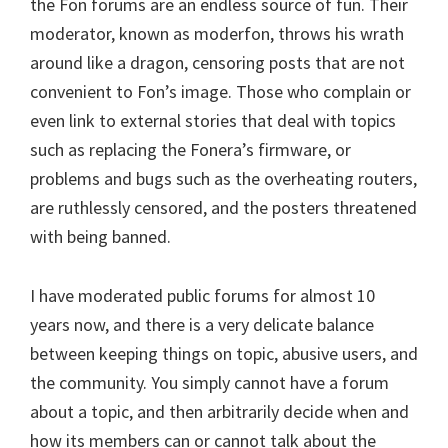
the Fon forums are an endless source of fun. Their
moderator, known as moderfon, throws his wrath
around like a dragon, censoring posts that are not
convenient to Fon’s image. Those who complain or
even link to external stories that deal with topics
such as replacing the Fonera’s firmware, or
problems and bugs such as the overheating routers,
are ruthlessly censored, and the posters threatened
with being banned.
I have moderated public forums for almost 10
years now, and there is a very delicate balance
between keeping things on topic, abusive users, and
the community. You simply cannot have a forum
about a topic, and then arbitrarily decide when and
how its members can or cannot talk about the