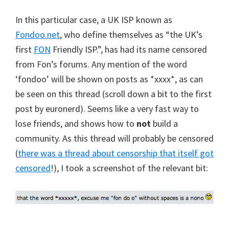
In this particular case, a UK ISP known as
Fondoo.net
, who define themselves as “the UK’s
first
FON
Friendly ISP.”, has had its name censored
from Fon’s forums. Any mention of the word
‘fondoo’ will be shown on posts as *xxxx*, as can
be seen on this thread (scroll down a bit to the first
post by euronerd). Seems like a very fast way to
lose friends, and shows how to
not
build a
community. As this thread will probably be censored
(
there was a thread about censorship that itself got
censored
!), I took a screenshot of the relevant bit: