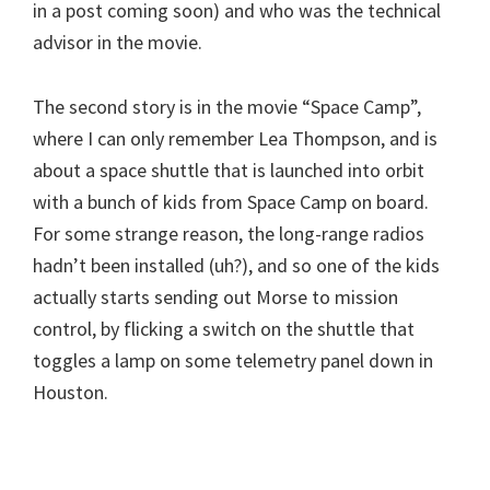
in a post coming soon) and who was the technical
advisor in the movie.
The second story is in the movie “Space Camp”,
where I can only remember Lea Thompson, and is
about a space shuttle that is launched into orbit
with a bunch of kids from Space Camp on board.
For some strange reason, the long-range radios
hadn’t been installed (uh?), and so one of the kids
actually starts sending out Morse to mission
control, by flicking a switch on the shuttle that
toggles a lamp on some telemetry panel down in
Houston.