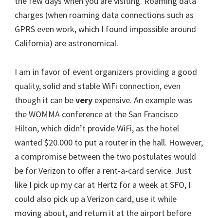
the few days when you are visiting. Roaming data
charges (when roaming data connections such as
GPRS even work, which I found impossible around
California) are astronomical.
I am in favor of event organizers providing a good
quality, solid and stable WiFi connection, even
though it can be
very
expensive. An example was
the WOMMA conference at the San Francisco
Hilton, which didn’t provide WiFi, as the hotel
wanted $20.000 to put a router in the hall. However,
a compromise between the two postulates would
be for Verizon to offer a rent-a-card service. Just
like I pick up my car at Hertz for a week at SFO, I
could also pick up a Verizon card, use it while
moving about, and return it at the airport before