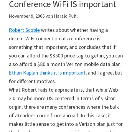
Conference WiFi IS important
November 9, 2006
von
Harald Puhl
Robert Scoble
writes about whether having a
decent WiFi connection at a conference is
something that important, and concludes that if
you can afford the $3500 price tag to get in, you can
also afford a $80 a month Verizon mobile data plan.
Ethan Kaplan thinks it is important
, and I agree, but
for different motives.
What Robert fails to appreciate is, that while Web
2.0 may be more US-centered in terms of visitor
origin, there are many conferences where the bulk
of atendees come from abroad. In this case, it
makes little sense to get into a Verizon plan just for