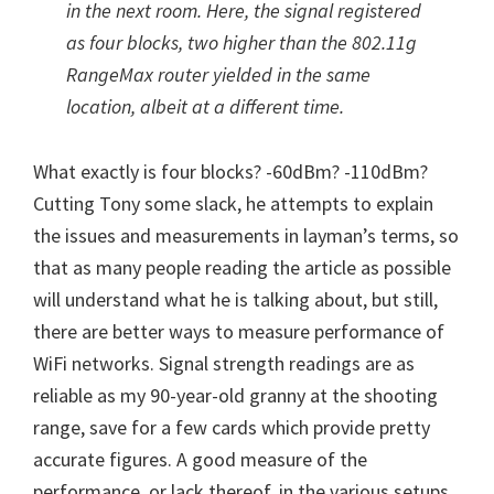
in the next room. Here, the signal registered
as four blocks, two higher than the 802.11g
RangeMax router yielded in the same
location, albeit at a different time.
What exactly is four blocks? -60dBm? -110dBm?
Cutting Tony some slack, he attempts to explain
the issues and measurements in layman’s terms, so
that as many people reading the article as possible
will understand what he is talking about, but still,
there are better ways to measure performance of
WiFi networks. Signal strength readings are as
reliable as my 90-year-old granny at the shooting
range, save for a few cards which provide pretty
accurate figures. A good measure of the
performance, or lack thereof, in the various setups