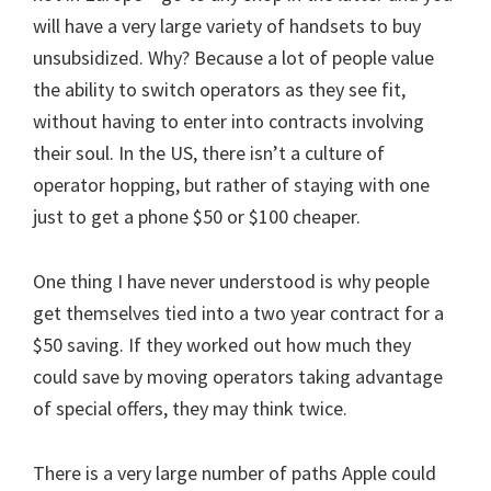
will have a very large variety of handsets to buy
unsubsidized. Why? Because a lot of people value
the ability to switch operators as they see fit,
without having to enter into contracts involving
their soul. In the US, there isn’t a culture of
operator hopping, but rather of staying with one
just to get a phone $50 or $100 cheaper.
One thing I have never understood is why people
get themselves tied into a two year contract for a
$50 saving. If they worked out how much they
could save by moving operators taking advantage
of special offers, they may think twice.
There is a very large number of paths Apple could