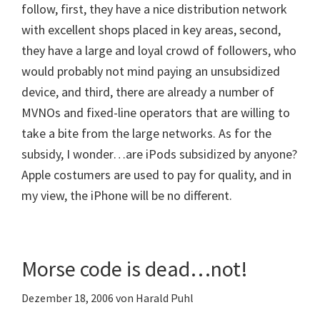
follow, first, they have a nice distribution network
with excellent shops placed in key areas, second,
they have a large and loyal crowd of followers, who
would probably not mind paying an unsubsidized
device, and third, there are already a number of
MVNOs and fixed-line operators that are willing to
take a bite from the large networks. As for the
subsidy, I wonder…are iPods subsidized by anyone?
Apple costumers are used to pay for quality, and in
my view, the iPhone will be no different.
Morse code is dead…not!
Dezember 18, 2006
von
Harald Puhl