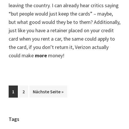
leaving the country. I can already hear critics saying
“but people would just keep the cards” – maybe,
but what good would they be to them? Additionally,
just like you have a retainer placed on your credit
card when you rent a car, the same could apply to
the card, if you don’t return it, Verizon actually
could make
more
money!
Seite
Seite
aufrufen
1
2
Nächste Seite
»
Seitenspalte
Tags