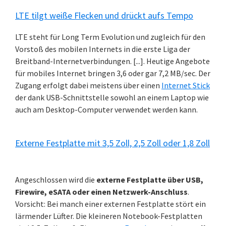
LTE tilgt weiße Flecken und drückt aufs Tempo
LTE steht für Long Term Evolution und zugleich für den
Vorstoß des mobilen Internets in die erste Liga der
Breitband-Internetverbindungen. [...]. Heutige Angebote
für mobiles Internet bringen 3,6 oder gar 7,2 MB/sec. Der
Zugang erfolgt dabei meistens über einen
Internet Stick
der dank USB-Schnittstelle sowohl an einem Laptop wie
auch am Desktop-Computer verwendet werden kann.
Externe Festplatte mit 3,5 Zoll, 2,5 Zoll oder 1,8 Zoll
Angeschlossen wird die
externe Festplatte über USB,
Firewire, eSATA oder einen Netzwerk-Anschluss
.
Vorsicht: Bei manch einer externen Festplatte stört ein
lärmender Lüfter. Die kleineren Notebook-Festplatten