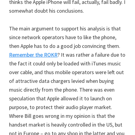
thinks the Apple iPhone will fail, actually, fail badly. I
somewhat doubt his conclusions.
The main argument to support his analysis is that
since network operators have to like the phone,
then Apple has to do a good job convincing them.
Remember the ROKR
? It was rather a failure due to
the fact it could only be loaded with iTunes music
over cable, and thus mobile operators were left out
of attractive data chargers levied when buying
music directly from the phone. There was even
speculation that Apple allowed it to launch on
purpose, to protect their audio player market.
Where Bill goes wrong in my opinion is that the
handset market is heavily controlled in the US, but
not in Europe – go to any shop in the latter and you