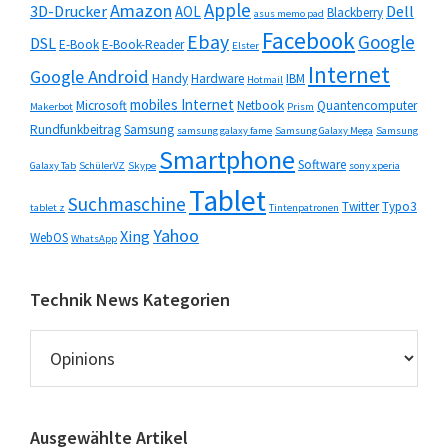
Apple
Amazon
3D-Drucker
Dell
AOL
Blackberry
asus memo pad
Facebook
Ebay
Google
DSL
E-Book
E-Book-Reader
Elster
Internet
Google Android
Handy
Hardware
IBM
Hotmail
mobiles Internet
Microsoft
Netbook
Quantencomputer
Makerbot
Prism
Rundfunkbeitrag
Samsung
samsung galaxy fame
Samsung Galaxy Mega
Samsung
Smartphone
Software
Galaxy Tab
SchülerVZ
Skype
sony xperia
Tablet
Suchmaschine
Twitter
Typo3
tablet z
Tintenpatronen
Yahoo
Xing
WebOS
WhatsApp
Technik News Kategorien
Technik
News
Kategorien
Ausgewählte Artikel