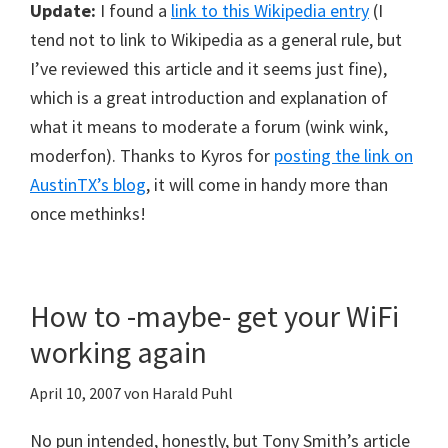
Update:
I found a
link to this Wikipedia entry
(I
tend not to link to Wikipedia as a general rule, but
I’ve reviewed this article and it seems just fine),
which is a great introduction and explanation of
what it means to moderate a forum (wink wink,
moderfon). Thanks to Kyros for
posting the link on
AustinTX’s blog
, it will come in handy more than
once methinks!
How to -maybe- get your WiFi
working again
April 10, 2007
von
Harald Puhl
No pun intended, honestly, but Tony Smith’s article