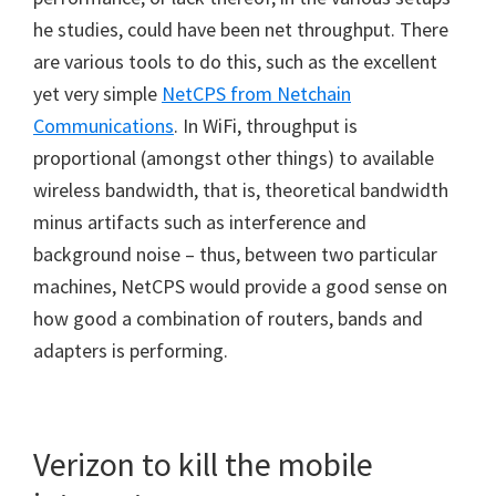
he studies, could have been net throughput. There
are various tools to do this, such as the excellent
yet very simple
NetCPS from Netchain
Communications
. In WiFi, throughput is
proportional (amongst other things) to available
wireless bandwidth, that is, theoretical bandwidth
minus artifacts such as interference and
background noise – thus, between two particular
machines, NetCPS would provide a good sense on
how good a combination of routers, bands and
adapters is performing.
Verizon to kill the mobile