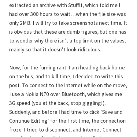
extracted an archive with StuffIt, which told me I
had over 300 hours to wait…when the file size was
only 2MB. I will try to take screenshots next time. It
is obvious that these are dumb figures, but one has
to wonder why there isn’t a top limit on the values,
mainly so that it doesn’t look ridiculous.
Now, for the fuming rant. I am heading back home
on the bus, and to kill time, I decided to write this
post. To connect to the internet while on the move,
I use a Nokia N70 over Bluetooth, which gives me
3G speed (you at the back, stop giggling!).
Suddenly, and before I had time to click ‘Save and
Continue Editing’ for the first time, the connection
froze. I tried to disconnect, and Internet Connect