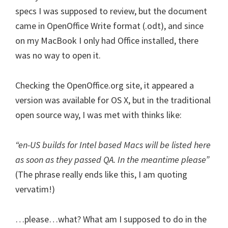
specs I was supposed to review, but the document
came in OpenOffice Write format (.odt), and since
on my MacBook I only had Office installed, there
was no way to open it.
Checking the OpenOffice.org site, it appeared a
version was available for OS X, but in the traditional
open source way, I was met with thinks like:
“en-US builds for Intel based Macs will be listed here
as soon as they passed QA. In the meantime please”
(The phrase really ends like this, I am quoting
vervatim!)
…please…what? What am I supposed to do in the