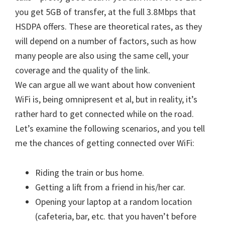
you get 5GB of transfer, at the full 3.8Mbps that
HSDPA offers. These are theoretical rates, as they
will depend on a number of factors, such as how
many people are also using the same cell, your
coverage and the quality of the link.
We can argue all we want about how convenient
WiFi is, being omnipresent et al, but in reality, it’s
rather hard to get connected while on the road.
Let’s examine the following scenarios, and you tell
me the chances of getting connected over WiFi:
Riding the train or bus home.
Getting a lift from a friend in his/her car.
Opening your laptop at a random location
(cafeteria, bar, etc. that you haven’t before