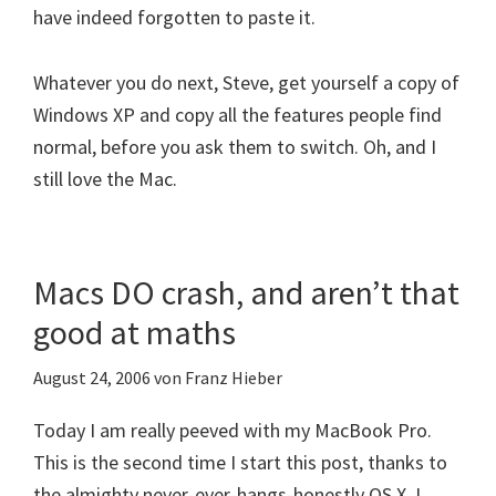
have indeed forgotten to paste it.
Whatever you do next, Steve, get yourself a copy of
Windows XP and copy all the features people find
normal, before you ask them to switch. Oh, and I
still love the Mac.
Macs DO crash, and aren’t that
good at maths
August 24, 2006
von
Franz Hieber
Today I am really peeved with my MacBook Pro.
This is the second time I start this post, thanks to
the almighty never-ever-hangs-honestly OS X. I