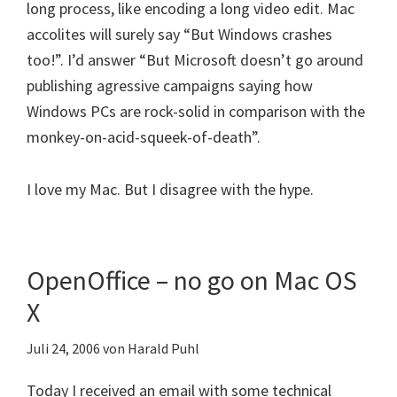
long process, like encoding a long video edit. Mac
accolites will surely say “But Windows crashes
too!”. I’d answer “But Microsoft doesn’t go around
publishing agressive campaigns saying how
Windows PCs are rock-solid in comparison with the
monkey-on-acid-squeek-of-death”.
I love my Mac. But I disagree with the hype.
OpenOffice – no go on Mac OS
X
Juli 24, 2006
von
Harald Puhl
Today I received an email with some technical