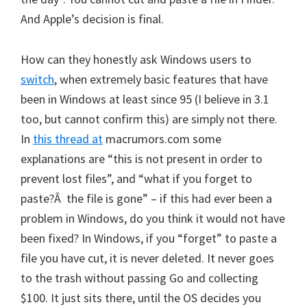
And Apple’s decision is final.
How can they honestly ask Windows users to
switch
, when extremely basic features that have
been in Windows at least since 95 (I believe in 3.1
too, but cannot confirm this) are simply not there.
In
this thread at
macrumors.com some
explanations are “this is not present in order to
prevent lost files”, and “what if you forget to
paste?Â the file is gone” – if this had ever been a
problem in Windows, do you think it would not have
been fixed? In Windows, if you “forget” to paste a
file you have cut, it is never deleted. It never goes
to the trash without passing Go and collecting
$100. It just sits there, until the OS decides you