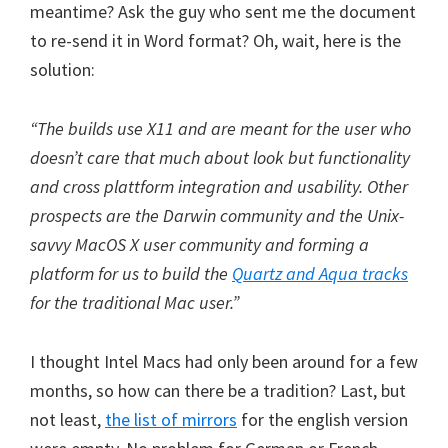
meantime? Ask the guy who sent me the document
to re-send it in Word format? Oh, wait, here is the
solution:
“The builds use X11 and are meant for the user who
doesn’t care that much about look but functionality
and cross plattform integration and usability. Other
prospects are the Darwin community and the Unix-
savvy MacOS X user community and forming a
platform for us to build the
Quartz and Aqua tracks
for the traditional Mac user.”
I thought Intel Macs had only been around for a few
months, so how can there be a tradition? Last, but
not least,
the list of mirrors
for the english version