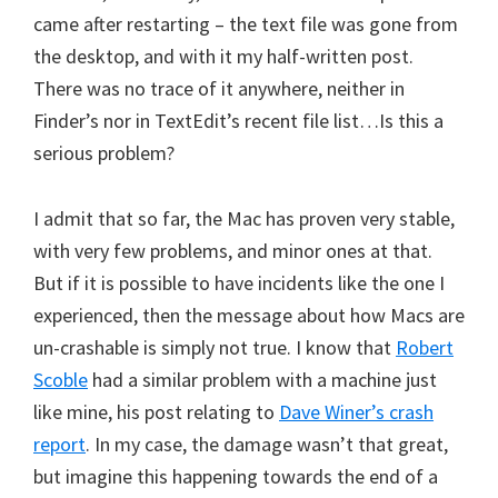
came after restarting – the text file was gone from
the desktop, and with it my half-written post.
There was no trace of it anywhere, neither in
Finder’s nor in TextEdit’s recent file list…Is this a
serious problem?
I admit that so far, the Mac has proven very stable,
with very few problems, and minor ones at that.
But if it is possible to have incidents like the one I
experienced, then the message about how Macs are
un-crashable is simply not true. I know that
Robert
Scoble
had a similar problem with a machine just
like mine, his post relating to
Dave Winer’s crash
report
. In my case, the damage wasn’t that great,
but imagine this happening towards the end of a