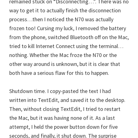
remained stuck on “Disconnecting…”. There was no
way to get it to actually finish the disconnection
process…then I noticed the N70 was actually
frozen too! Cursing my luck, I removed the battery
from the phone, switched Bluetooth off on the Mac,
tried to kill Internet Connect using the terminal…
nothing. Whether the Mac froze the N70 or the
other way around is unknown, but it is clear that
both have a serious flaw for this to happen.
Shutdown time. I copy-pasted the text I had
written into TextEdit, and saved it to the desktop.
Then, without closing TextEdit, I tried to restart
the Mac, but it was having none of it. As a last
attempt, I held the power button down for five
seconds, and finally, it shut down. The surprise