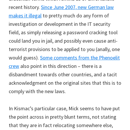
recent history.
Since June 2007, new German law
makes it illegal
to pretty much do any form of
investigation or development in the IT security
field, as simply releasing a password cracking tool
could land you in jail, and possibly even cause anti-
terrorist provisions to be applied to you (anally, one
would guess).
Some comments from the Phenoelit
crew
also point in this direction – there is a
disbandment towards other countries, and a tacit
acknowledgment on the original sites that this is to
comply with the new laws.
In Kismac’s particular case, Mick seems to have put
the point across in pretty blunt terms, not stating
that they are in fact relocating somewhere else,