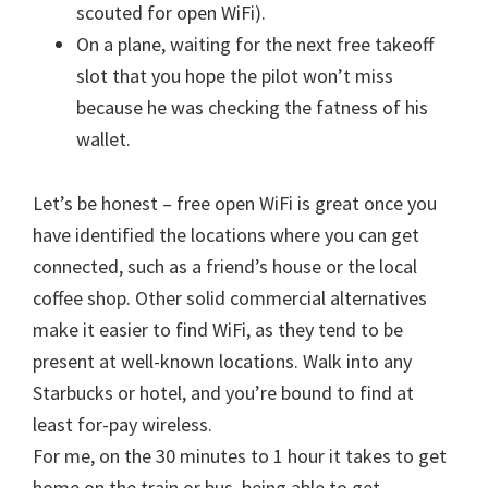
scouted for open WiFi).
On a plane, waiting for the next free takeoff
slot that you hope the pilot won’t miss
because he was checking the fatness of his
wallet.
Let’s be honest – free open WiFi is great once you
have identified the locations where you can get
connected, such as a friend’s house or the local
coffee shop. Other solid commercial alternatives
make it easier to find WiFi, as they tend to be
present at well-known locations. Walk into any
Starbucks or hotel, and you’re bound to find at
least for-pay wireless.
For me, on the 30 minutes to 1 hour it takes to get
home on the train or bus, being able to get