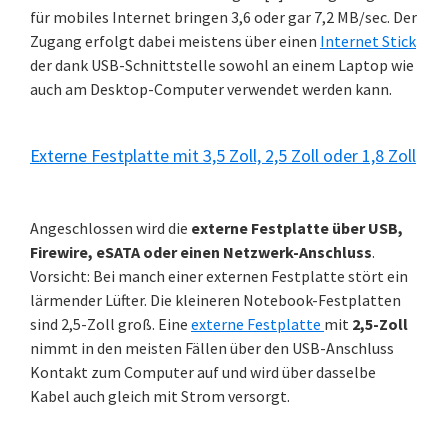
für mobiles Internet bringen 3,6 oder gar 7,2 MB/sec. Der
Zugang erfolgt dabei meistens über einen
Internet Stick
der dank USB-Schnittstelle sowohl an einem Laptop wie
auch am Desktop-Computer verwendet werden kann.
Externe Festplatte mit 3,5 Zoll, 2,5 Zoll oder 1,8 Zoll
Angeschlossen wird die
externe Festplatte über USB,
Firewire, eSATA oder einen Netzwerk-Anschluss
.
Vorsicht: Bei manch einer externen Festplatte stört ein
lärmender Lüfter. Die kleineren Notebook-Festplatten
sind 2,5-Zoll groß. Eine
externe Festplatte
mit
2,5-Zoll
nimmt in den meisten Fällen über den USB-Anschluss
Kontakt zum Computer auf und wird über dasselbe
Kabel auch gleich mit Strom versorgt.