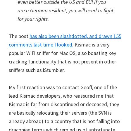
even better outside the US and EU! If you
are a German resident, you will need to fight
for your rights.
The post
has also been slashdotted, and drawn 155
comments last time I looked
. Kismac is a very
popular WiFi sniffer for Mac OS, also boasting key
cracking functionality that is not present in other
sniffers such as iStumbler.
My first reaction was to contact Geoff, one of the
lead Kismac developers, who reassured me that
Kismac is far from discontinued or deceased, they
are basically relocating their servers (the SVN is
already abroad) to a country that is not falling into
draconian terms which remind us of unfortunate