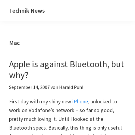
Zum
Zur
Technik News
Inhalt
Seitenspalte
Das
springen
springen
Blog
zu
Mac
IT,
Mobilfunk
&
Apple is against Bluetooth, but
Internet
why?
September 14, 2007
von
Harald Puhl
First day with my shiny new
iPhone
, unlocked to
work on Vodafone’s network – so far so good,
pretty much loving it. Until I looked at the
Bluetooth specs. Basically, this thing is only useful