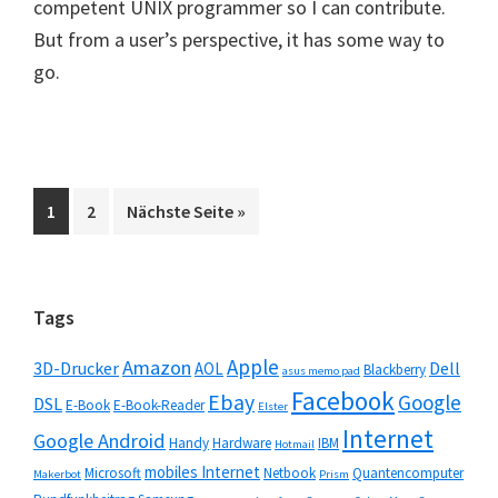
competent UNIX programmer so I can contribute.
But from a user’s perspective, it has some way to
go.
Seite
Seite
aufrufen
1
2
Nächste Seite
»
Seitenspalte
Tags
Apple
Amazon
3D-Drucker
Dell
AOL
Blackberry
asus memo pad
Facebook
Ebay
Google
DSL
E-Book
E-Book-Reader
Elster
Internet
Google Android
Handy
Hardware
IBM
Hotmail
mobiles Internet
Microsoft
Netbook
Quantencomputer
Makerbot
Prism