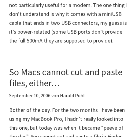
not particularly useful for a modem. The one thing I
don’t understand is why it comes with a miniUSB
cable that ends in two USB connectors, my guess is
it’s power-related (some USB ports don’t provide
the full 500mA they are supposed to provide).
So Macs cannot cut and paste
files, either…
September 10, 2006
von
Harald Puhl
Bother of the day. For the two months I have been
using my MacBook Pro, I hadn’t really looked into
this one, but today was when it became “peeve of
the day”. You cannot cut and paste a file in Finder.