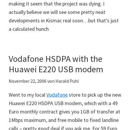
making it seem that the project was dying. I
actually believe we will see some pretty neat
developments in Kismac real soon…but that’s just
a calculated hunch
Vodafone HSDPA with the
Huawei E220 USB modem
November 22, 2006
von
Harald Puhl
Went to my local
Vodafone
store to pick up the new
Huawei E220 HSDPA USB modem, which with a 49
Euro monthly contract gives you 1GB of transfer at
1Mbps maximum, and free mobile to fixed landline
calls – pretty good deal if you ask me. For 59 Euro