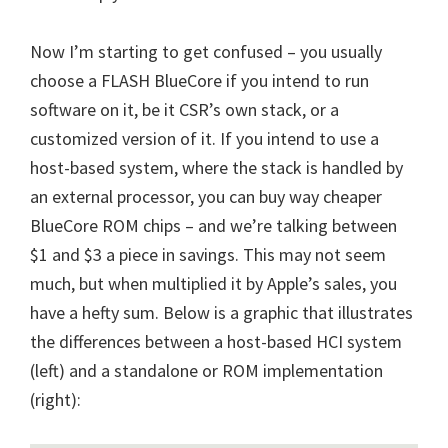
Now I’m starting to get confused – you usually
choose a FLASH BlueCore if you intend to run
software on it, be it CSR’s own stack, or a
customized version of it. If you intend to use a
host-based system, where the stack is handled by
an external processor, you can buy way cheaper
BlueCore ROM chips – and we’re talking between
$1 and $3 a piece in savings. This may not seem
much, but when multiplied it by Apple’s sales, you
have a hefty sum. Below is a graphic that illustrates
the differences between a host-based HCI system
(left) and a standalone or ROM implementation
(right):