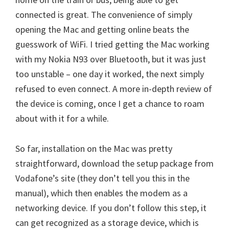
connected is great. The convenience of simply
opening the Mac and getting online beats the
guesswork of WiFi. I tried getting the Mac working
with my Nokia N93 over Bluetooth, but it was just
too unstable – one day it worked, the next simply
refused to even connect. A more in-depth review of
the device is coming, once I get a chance to roam
about with it for a while.
So far, installation on the Mac was pretty
straightforward, download the setup package from
Vodafone’s site (they don’t tell you this in the
manual), which then enables the modem as a
networking device. If you don’t follow this step, it
can get recognized as a storage device, which is