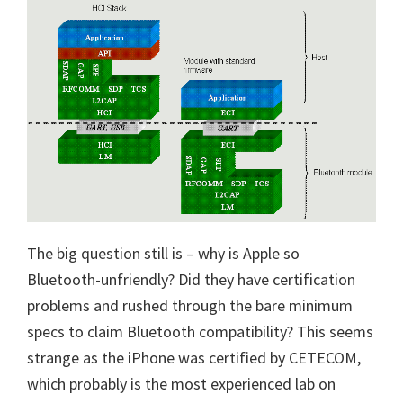
The big question still is – why is Apple so
Bluetooth-unfriendly? Did they have certification
problems and rushed through the bare minimum
specs to claim Bluetooth compatibility? This seems
strange as the iPhone was certified by CETECOM,
which probably is the most experienced lab on