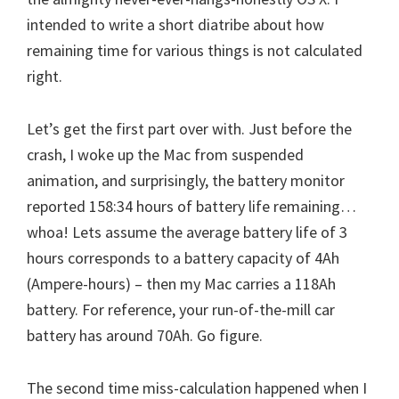
intended to write a short diatribe about how
remaining time for various things is not calculated
right.
Let’s get the first part over with. Just before the
crash, I woke up the Mac from suspended
animation, and surprisingly, the battery monitor
reported 158:34 hours of battery life remaining…
whoa! Lets assume the average battery life of 3
hours corresponds to a battery capacity of 4Ah
(Ampere-hours) – then my Mac carries a 118Ah
battery. For reference, your run-of-the-mill car
battery has around 70Ah. Go figure.
The second time miss-calculation happened when I