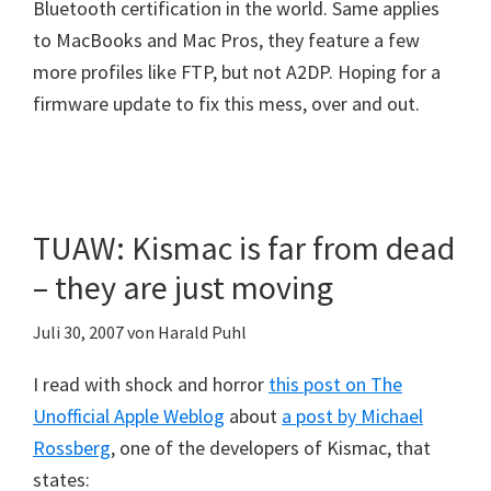
Bluetooth certification in the world. Same applies
to MacBooks and Mac Pros, they feature a few
more profiles like FTP, but not A2DP. Hoping for a
firmware update to fix this mess, over and out.
TUAW: Kismac is far from dead
– they are just moving
Juli 30, 2007
von
Harald Puhl
I read with shock and horror
this post on The
Unofficial Apple Weblog
about
a post by Michael
Rossberg
, one of the developers of Kismac, that
states: