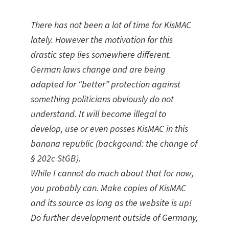
There has not been a lot of time for KisMAC
lately. However the motivation for this
drastic step lies somewhere different.
German laws change and are being
adapted for “better” protection against
something politicians obviously do not
understand. It will become illegal to
develop, use or even posses KisMAC in this
banana republic (backgound: the change of
§ 202c StGB).
While I cannot do much about that for now,
you probably can. Make copies of KisMAC
and its source as long as the website is up!
Do further development outside of Germany,