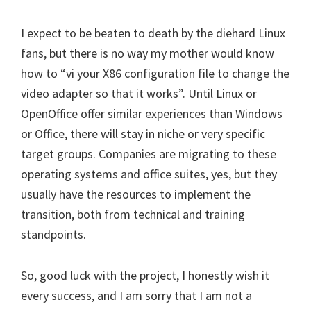
I expect to be beaten to death by the diehard Linux
fans, but there is no way my mother would know
how to “vi your X86 configuration file to change the
video adapter so that it works”. Until Linux or
OpenOffice offer similar experiences than Windows
or Office, there will stay in niche or very specific
target groups. Companies are migrating to these
operating systems and office suites, yes, but they
usually have the resources to implement the
transition, both from technical and training
standpoints.
So, good luck with the project, I honestly wish it
every success, and I am sorry that I am not a