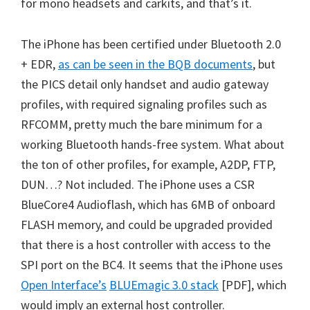
for mono headsets and carkits, and that’s it.
The iPhone has been certified under Bluetooth 2.0
+ EDR,
as can be seen in the BQB documents
, but
the PICS detail only handset and audio gateway
profiles, with required signaling profiles such as
RFCOMM, pretty much the bare minimum for a
working Bluetooth hands-free system. What about
the ton of other profiles, for example, A2DP, FTP,
DUN…? Not included. The iPhone uses a CSR
BlueCore4 Audioflash, which has 6MB of onboard
FLASH memory, and could be upgraded provided
that there is a host controller with access to the
SPI port on the BC4. It seems that the iPhone uses
Open Interface’s
BLUEmagic 3.0 stack
[PDF], which
would imply an external host controller.