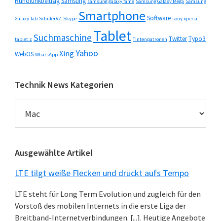
Rundfunkbeitrag
Samsung
samsung galaxy fame
Samsung Galaxy Mega
Samsung
Smartphone
Software
Galaxy Tab
SchülerVZ
Skype
sony xperia
Tablet
Suchmaschine
Twitter
Typo3
tablet z
Tintenpatronen
Yahoo
Xing
WebOS
WhatsApp
Technik News Kategorien
Technik
News
Kategorien
Ausgewählte Artikel
LTE tilgt weiße Flecken und drückt aufs Tempo
LTE steht für Long Term Evolution und zugleich für den
Vorstoß des mobilen Internets in die erste Liga der
Breitband-Internetverbindungen. [...]. Heutige Angebote