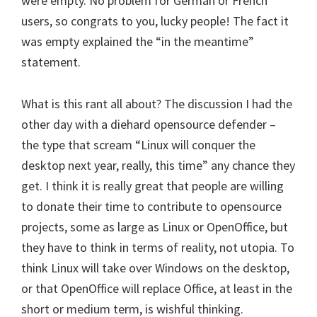
were empty. No problem for German or French
users, so congrats to you, lucky people! The fact it
was empty explained the “in the meantime”
statement.
What is this rant all about? The discussion I had the
other day with a diehard opensource defender –
the type that scream “Linux will conquer the
desktop next year, really, this time” any chance they
get. I think it is really great that people are willing
to donate their time to contribute to opensource
projects, some as large as Linux or OpenOffice, but
they have to think in terms of reality, not utopia. To
think Linux will take over Windows on the desktop,
or that OpenOffice will replace Office, at least in the
short or medium term, is wishful thinking.