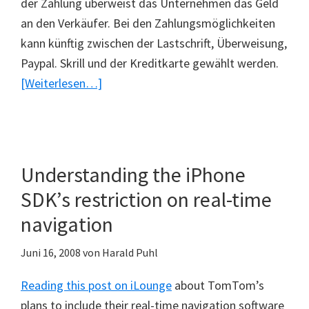
der Zahlung überweist das Unternehmen das Geld
an den Verkäufer. Bei den Zahlungsmöglichkeiten
kann künftig zwischen der Lastschrift, Überweisung,
Paypal. Skrill und der Kreditkarte gewählt werden.
ÜberNeues
[Weiterlesen…]
Zahlungssystem
bei
Ebay
Understanding the iPhone
SDK’s restriction on real-time
navigation
Juni 16, 2008
von
Harald Puhl
Reading this post on iLounge
about TomTom’s
plans to include their real-time navigation software