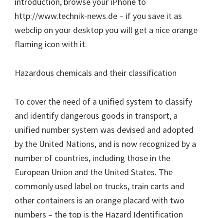
introduction, browse your iPhone to
http://www.technik-news.de – if you save it as
webclip on your desktop you will get a nice orange
flaming icon with it.
Hazardous chemicals and their classification
To cover the need of a unified system to classify
and identify dangerous goods in transport, a
unified number system was devised and adopted
by the United Nations, and is now recognized by a
number of countries, including those in the
European Union and the United States. The
commonly used label on trucks, train carts and
other containers is an orange placard with two
numbers – the top is the Hazard Identification