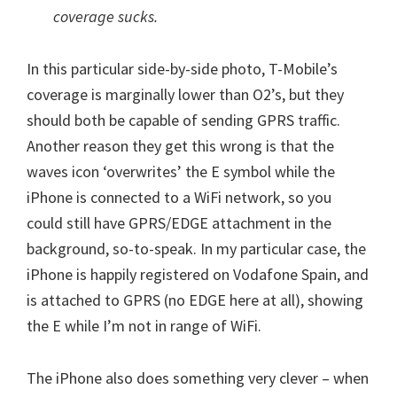
coverage sucks.
In this particular side-by-side photo, T-Mobile’s
coverage is marginally lower than O2’s, but they
should both be capable of sending GPRS traffic.
Another reason they get this wrong is that the
waves icon ‘overwrites’ the E symbol while the
iPhone is connected to a WiFi network, so you
could still have GPRS/EDGE attachment in the
background, so-to-speak. In my particular case, the
iPhone is happily registered on Vodafone Spain, and
is attached to GPRS (no EDGE here at all), showing
the E while I’m not in range of WiFi.
The iPhone also does something very clever – when