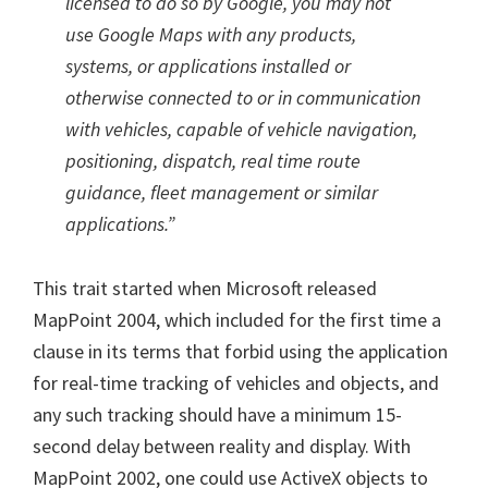
licensed to do so by Google, you may not
use Google Maps with any products,
systems, or applications installed or
otherwise connected to or in communication
with vehicles, capable of vehicle navigation,
positioning, dispatch, real time route
guidance, fleet management or similar
applications.”
This trait started when Microsoft released
MapPoint 2004, which included for the first time a
clause in its terms that forbid using the application
for real-time tracking of vehicles and objects, and
any such tracking should have a minimum 15-
second delay between reality and display. With
MapPoint 2002, one could use ActiveX objects to