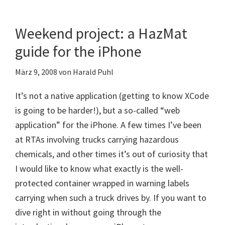
Weekend project: a HazMat
guide for the iPhone
März 9, 2008
von
Harald Puhl
It’s not a native application (getting to know XCode
is going to be harder!), but a so-called “web
application” for the iPhone. A few times I’ve been
at RTAs involving trucks carrying hazardous
chemicals, and other times it’s out of curiosity that
I would like to know what exactly is the well-
protected container wrapped in warning labels
carrying when such a truck drives by. If you want to
dive right in without going through the