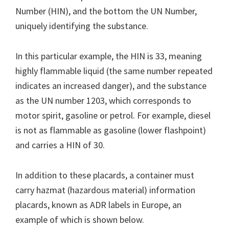
Number (HIN), and the bottom the UN Number,
uniquely identifying the substance.
In this particular example, the HIN is 33, meaning
highly flammable liquid (the same number repeated
indicates an increased danger), and the substance
as the UN number 1203, which corresponds to
motor spirit, gasoline or petrol. For example, diesel
is not as flammable as gasoline (lower flashpoint)
and carries a HIN of 30.
In addition to these placards, a container must
carry hazmat (hazardous material) information
placards, known as ADR labels in Europe, an
example of which is shown below.