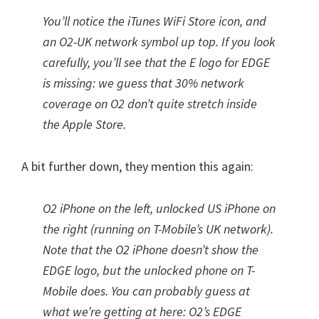
You’ll notice the iTunes WiFi Store icon, and
an O2-UK network symbol up top. If you look
carefully, you’ll see that the E logo for EDGE
is missing: we guess that 30% network
coverage on O2 don’t quite stretch inside
the Apple Store.
A bit further down, they mention this again:
O2 iPhone on the left, unlocked US iPhone on
the right (running on T-Mobile’s UK network).
Note that the O2 iPhone doesn’t show the
EDGE logo, but the unlocked phone on T-
Mobile does. You can probably guess at
what we’re getting at here: O2’s EDGE