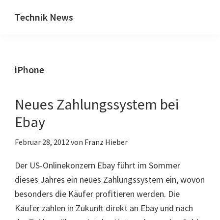
Zum
Zur
Technik News
Inhalt
Seitenspalte
Das
springen
springen
Blog
zu
iPhone
IT,
Mobilfunk
&
Neues Zahlungssystem bei
Internet
Ebay
Februar 28, 2012
von
Franz Hieber
Der US-Onlinekonzern Ebay führt im Sommer
dieses Jahres ein neues Zahlungssystem ein, wovon
besonders die Käufer profitieren werden. Die
Käufer zahlen in Zukunft direkt an Ebay und nach