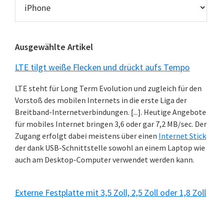
News
Kategorien
Ausgewählte Artikel
LTE tilgt weiße Flecken und drückt aufs Tempo
LTE steht für Long Term Evolution und zugleich für den
Vorstoß des mobilen Internets in die erste Liga der
Breitband-Internetverbindungen. [...]. Heutige Angebote
für mobiles Internet bringen 3,6 oder gar 7,2 MB/sec. Der
Zugang erfolgt dabei meistens über einen
Internet Stick
der dank USB-Schnittstelle sowohl an einem Laptop wie
auch am Desktop-Computer verwendet werden kann.
Externe Festplatte mit 3,5 Zoll, 2,5 Zoll oder 1,8 Zoll