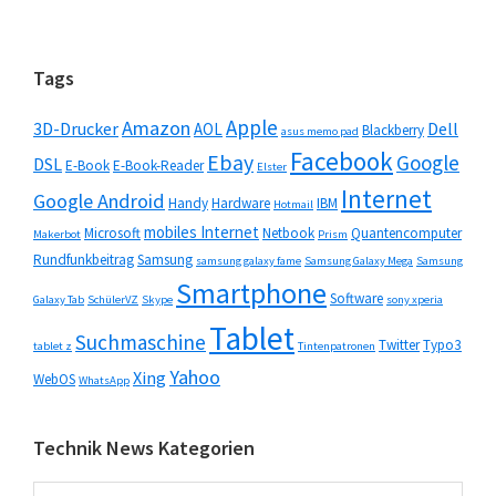
Seitenspalte
Tags
Apple
Amazon
3D-Drucker
Dell
AOL
Blackberry
asus memo pad
Facebook
Ebay
Google
DSL
E-Book
E-Book-Reader
Elster
Internet
Google Android
Handy
Hardware
IBM
Hotmail
mobiles Internet
Microsoft
Netbook
Quantencomputer
Makerbot
Prism
Rundfunkbeitrag
Samsung
samsung galaxy fame
Samsung Galaxy Mega
Samsung
Smartphone
Software
Galaxy Tab
SchülerVZ
Skype
sony xperia
Tablet
Suchmaschine
Twitter
Typo3
tablet z
Tintenpatronen
Yahoo
Xing
WebOS
WhatsApp
Technik News Kategorien
Technik