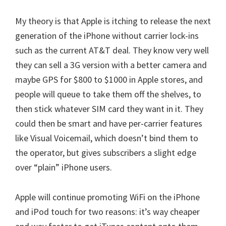
My theory is that Apple is itching to release the next
generation of the iPhone without carrier lock-ins
such as the current AT&T deal. They know very well
they can sell a 3G version with a better camera and
maybe GPS for $800 to $1000 in Apple stores, and
people will queue to take them off the shelves, to
then stick whatever SIM card they want in it. They
could then be smart and have per-carrier features
like Visual Voicemail, which doesn’t bind them to
the operator, but gives subscribers a slight edge
over “plain” iPhone users.
Apple will continue promoting WiFi on the iPhone
and iPod touch for two reasons: it’s way cheaper