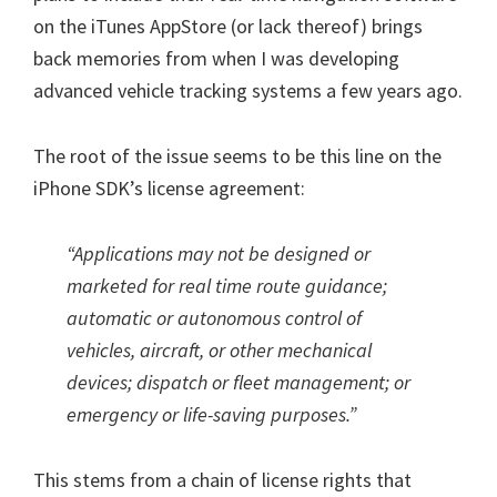
on the iTunes AppStore (or lack thereof) brings
back memories from when I was developing
advanced vehicle tracking systems a few years ago.
The root of the issue seems to be this line on the
iPhone SDK’s license agreement:
“Applications may not be designed or
marketed for real time route guidance;
automatic or autonomous control of
vehicles, aircraft, or other mechanical
devices; dispatch or fleet management; or
emergency or life-saving purposes.”
This stems from a chain of license rights that