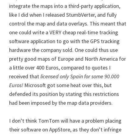
integrate the maps into a third-party application,
like I did when I released StumbVerter, and fully
control the map and data overlays. This meant that
one could write a VERY cheap real-time tracking
software application to go with the GPS tracking
hardware the company sold. One could thus use
pretty good maps of Europe and North America for
a little over 400 Euros, compared to quotes I
received that
licensed only Spain for some 90.000
Euros!
Microsoft got some heat over this, but
defended its position by stating this restrictions
had been imposed by the map data providers.
I don’t think TomTom will have a problem placing
their software on AppStore, as they don’t infringe