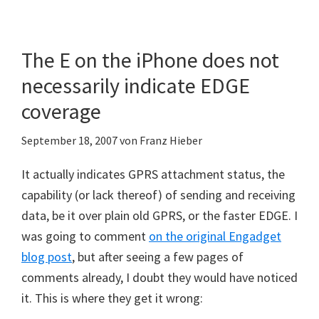
The E on the iPhone does not
necessarily indicate EDGE
coverage
September 18, 2007
von
Franz Hieber
It actually indicates GPRS attachment status, the
capability (or lack thereof) of sending and receiving
data, be it over plain old GPRS, or the faster EDGE. I
was going to comment
on the original Engadget
blog post
, but after seeing a few pages of
comments already, I doubt they would have noticed
it. This is where they get it wrong: