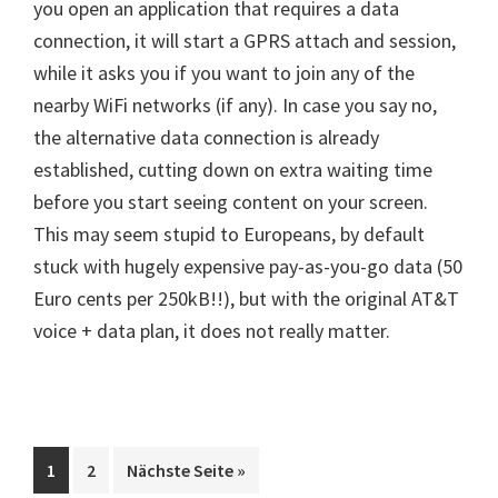
you open an application that requires a data
connection, it will start a GPRS attach and session,
while it asks you if you want to join any of the
nearby WiFi networks (if any). In case you say no,
the alternative data connection is already
established, cutting down on extra waiting time
before you start seeing content on your screen.
This may seem stupid to Europeans, by default
stuck with hugely expensive pay-as-you-go data (50
Euro cents per 250kB!!), but with the original AT&T
voice + data plan, it does not really matter.
Seite
Seite
aufrufen
1
2
Nächste Seite
»