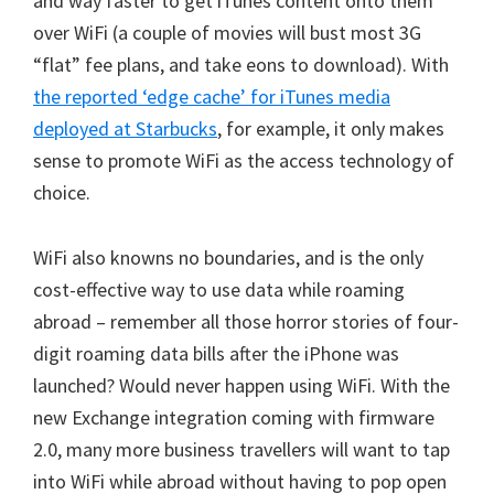
and way faster to get iTunes content onto them
over WiFi (a couple of movies will bust most 3G
“flat” fee plans, and take eons to download). With
the reported ‘edge cache’ for iTunes media
deployed at Starbucks
, for example, it only makes
sense to promote WiFi as the access technology of
choice.
WiFi also knowns no boundaries, and is the only
cost-effective way to use data while roaming
abroad – remember all those horror stories of four-
digit roaming data bills after the iPhone was
launched? Would never happen using WiFi. With the
new Exchange integration coming with firmware
2.0, many more business travellers will want to tap
into WiFi while abroad without having to pop open