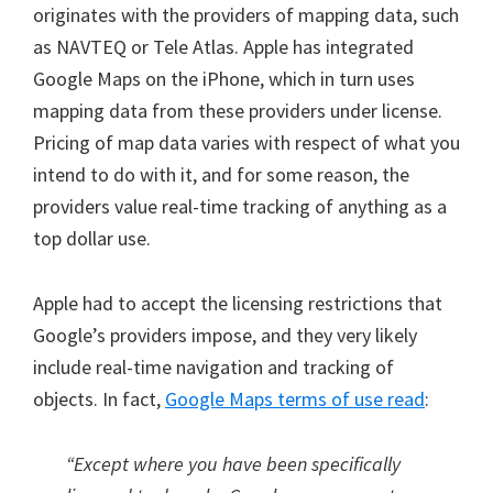
originates with the providers of mapping data, such
as NAVTEQ or Tele Atlas. Apple has integrated
Google Maps on the iPhone, which in turn uses
mapping data from these providers under license.
Pricing of map data varies with respect of what you
intend to do with it, and for some reason, the
providers value real-time tracking of anything as a
top dollar use.
Apple had to accept the licensing restrictions that
Google’s providers impose, and they very likely
include real-time navigation and tracking of
objects. In fact,
Google Maps terms of use read
:
“Except where you have been specifically