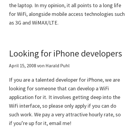
the laptop. In my opinion, it all points to a long life
for WiFi, alongside mobile access technologies such
as 3G and WiMAX/LTE.
Looking for iPhone developers
April 15, 2008
von
Harald Puhl
If you are a talented developer for iPhone, we are
looking for someone that can develop a WiFi
application for it. It involves getting deep into the
WiFi interface, so please only apply if you can do
such work. We pay a very attractive hourly rate, so
if you’re up for it, email me!