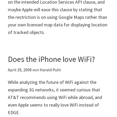
on the intended Location Services API clause, and
maybe Apple will ease this clause by stating that
the restriction is on using Google Maps rather than
your own licensed map data for displaying location
of tracked objects.
Does the iPhone love WiFi?
April 29, 2008
von
Harald Puhl
While analyzing the future of WiFi against the
expanding 3G networks, it seemed curious that
AT&T recommends using WiFi while abroad, and
even Apple seems to really love WiFi instead of
EDGE.