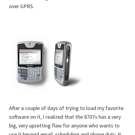
over GPRS.
After a couple of days of trying to load my favorite
software on it, I realized that the 8707v has a very
big, very upsetting flaw for anyone who wants to
use it beyond email, scheduling and phone duty. It