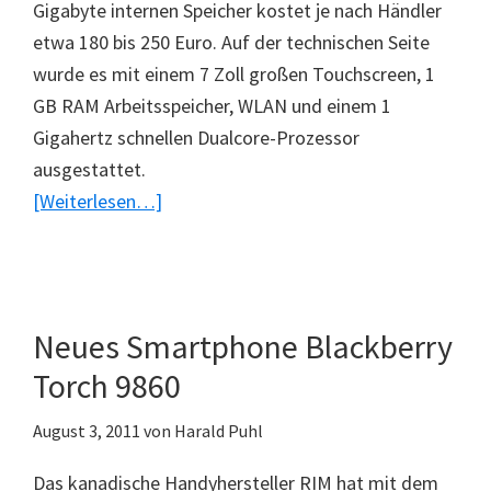
Gigabyte internen Speicher kostet je nach Händler
etwa 180 bis 250 Euro. Auf der technischen Seite
wurde es mit einem 7 Zoll großen Touchscreen, 1
GB RAM Arbeitsspeicher, WLAN und einem 1
Gigahertz schnellen Dualcore-Prozessor
ausgestattet.
ÜberPreiswertes
[Weiterlesen…]
Tablet
–
RIM
Blackberry
Neues Smartphone Blackberry
Playbook
Torch 9860
August 3, 2011
von
Harald Puhl
Das kanadische Handyhersteller RIM hat mit dem