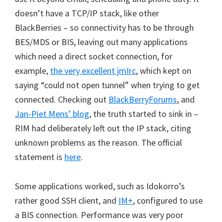
doesn’t have a TCP/IP stack, like other
BlackBerries – so connectivity has to be through
BES/MDS or BIS, leaving out many applications
which need a direct socket connection, for
example,
the very excellent jmIrc
, which kept on
saying “could not open tunnel” when trying to get
connected. Checking out
BlackBerryForums
, and
Jan-Piet Mens’ blog
, the truth started to sink in –
RIM had deliberately left out the IP stack, citing
unknown problems as the reason. The official
statement is
here
.
Some applications worked, such as Idokorro’s
rather good SSH client, and
IM+
, configured to use
a BIS connection. Performance was very poor