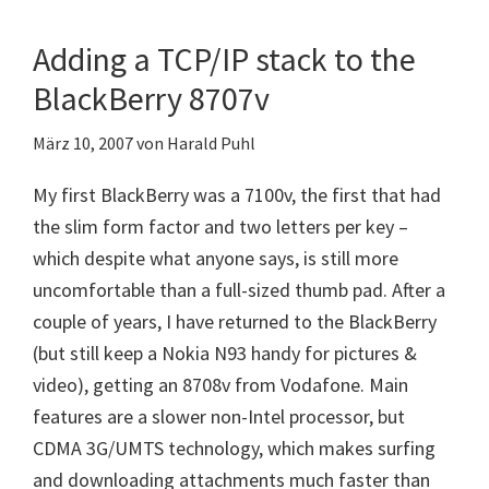
Torch
9860
Adding a TCP/IP stack to the
BlackBerry 8707v
März 10, 2007
von
Harald Puhl
My first BlackBerry was a 7100v, the first that had
the slim form factor and two letters per key –
which despite what anyone says, is still more
uncomfortable than a full-sized thumb pad. After a
couple of years, I have returned to the BlackBerry
(but still keep a Nokia N93 handy for pictures &
video), getting an 8708v from Vodafone. Main
features are a slower non-Intel processor, but
CDMA 3G/UMTS technology, which makes surfing
and downloading attachments much faster than