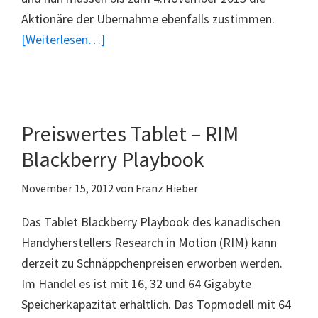
Aktionäre der Übernahme ebenfalls zustimmen.
ÜberBlackberry
[Weiterlesen…]
wird
verkauft
Preiswertes Tablet – RIM
Blackberry Playbook
November 15, 2012
von
Franz Hieber
Das Tablet Blackberry Playbook des kanadischen
Handyherstellers Research in Motion (RIM) kann
derzeit zu Schnäppchenpreisen erworben werden.
Im Handel es ist mit 16, 32 und 64 Gigabyte
Speicherkapazität erhältlich. Das Topmodell mit 64