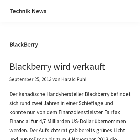
Zum
Zur
Technik News
Inhalt
Seitenspalte
Das
springen
springen
Blog
zu
BlackBerry
IT,
Mobilfunk
&
Blackberry wird verkauft
Internet
September 25, 2013
von
Harald Puhl
Der kanadische Handyhersteller Blackberry befindet
sich rund zwei Jahren in einer Schieflage und
könnte nun von dem Finanzdienstleister Fairfax
Financial für 4,7 Milliarden US-Dollar übernommen
werden. Der Aufsichtsrat gab bereits grünes Licht
und nun müssen bis zum 4.November 2013 die