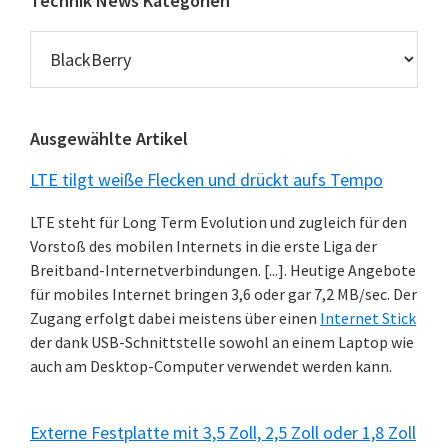
Technik News Kategorien
Technik
News
Kategorien
Ausgewählte Artikel
LTE tilgt weiße Flecken und drückt aufs Tempo
LTE steht für Long Term Evolution und zugleich für den
Vorstoß des mobilen Internets in die erste Liga der
Breitband-Internetverbindungen. [...]. Heutige Angebote
für mobiles Internet bringen 3,6 oder gar 7,2 MB/sec. Der
Zugang erfolgt dabei meistens über einen
Internet Stick
der dank USB-Schnittstelle sowohl an einem Laptop wie
auch am Desktop-Computer verwendet werden kann.
Externe Festplatte mit 3,5 Zoll, 2,5 Zoll oder 1,8 Zoll