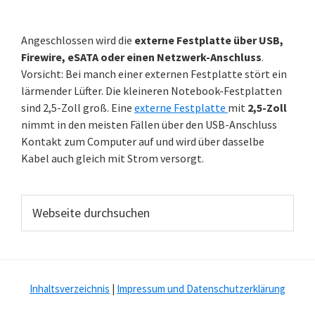
Angeschlossen wird die
externe Festplatte über USB,
Firewire, eSATA oder einen Netzwerk-Anschluss
.
Vorsicht: Bei manch einer externen Festplatte stört ein
lärmender Lüfter. Die kleineren Notebook-Festplatten
sind 2,5-Zoll groß. Eine
externe Festplatte
mit
2,5-Zoll
nimmt in den meisten Fällen über den USB-Anschluss
Kontakt zum Computer auf und wird über dasselbe
Kabel auch gleich mit Strom versorgt.
Webseite
durchsuchen
Inhaltsverzeichnis
|
Impressum und Datenschutzerklärung