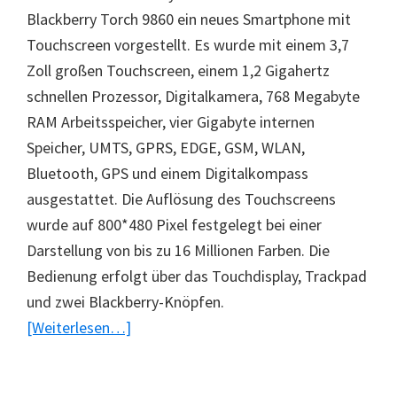
Blackberry Torch 9860 ein neues Smartphone mit
Touchscreen vorgestellt. Es wurde mit einem 3,7
Zoll großen Touchscreen, einem 1,2 Gigahertz
schnellen Prozessor, Digitalkamera, 768 Megabyte
RAM Arbeitsspeicher, vier Gigabyte internen
Speicher, UMTS, GPRS, EDGE, GSM, WLAN,
Bluetooth, GPS und einem Digitalkompass
ausgestattet. Die Auflösung des Touchscreens
wurde auf 800*480 Pixel festgelegt bei einer
Darstellung von bis zu 16 Millionen Farben. Die
Bedienung erfolgt über das Touchdisplay, Trackpad
und zwei Blackberry-Knöpfen.
ÜberNeues
[Weiterlesen…]
Smartphone
Blackberry