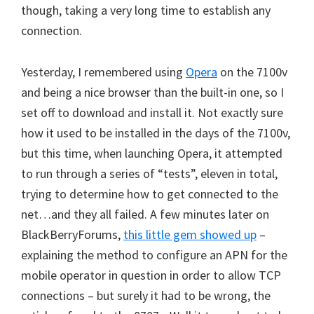
though, taking a very long time to establish any
connection.
Yesterday, I remembered using
Opera
on the 7100v
and being a nice browser than the built-in one, so I
set off to download and install it. Not exactly sure
how it used to be installed in the days of the 7100v,
but this time, when launching Opera, it attempted
to run through a series of “tests”, eleven in total,
trying to determine how to get connected to the
net…and they all failed. A few minutes later on
BlackBerryForums,
this little gem showed up
–
explaining the method to configure an APN for the
mobile operator in question in order to allow TCP
connections – but surely it had to be wrong, the