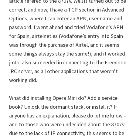
article refered to the 8707v. Well it turned out to be
correct, and now, I have a TCP section in Advanced
Options, where I can enter an APN, user name and
password. I went ahead and tried Vodafone’s APN
for Spain, airtelnet.es (Vodafone’s entry into Spain
was through the purchase of Airtel, and it seems
some things always stay the same!), and it worked!
jmIrc also succeeded in connecting to the Freenode
IRC server, as all other applications that weren’t
working did.
What did installing Opera Mini do? Add a service
book? Unlock the dormant stack, or install it? If
anyone has an explanation, please do let me know –
and to those who were undecided about the 8707v
due to the lack of IP connectivity, this seems to be