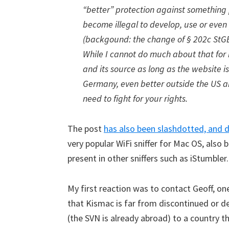
“better” protection against something p
become illegal to develop, use or even
(backgound: the change of § 202c StGB
While I cannot do much about that for
and its source as long as the website i
Germany, even better outside the US an
need to fight for your rights.
The post
has also been slashdotted, and 
very popular WiFi sniffer for Mac OS, also 
present in other sniffers such as iStumbler.
My first reaction was to contact Geoff, o
that Kismac is far from discontinued or de
(the SVN is already abroad) to a country t