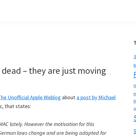
3
B
 dead – they are just moving
H
m
The Unofficial Apple Weblog
about
a post by Michael
R
, that states:
M
sMAC lately. However the motivation for this
. German laws change and are being adapted for