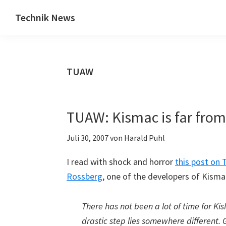
Zum
Zur
Technik News
Inhalt
Seitenspalte
Das
springen
springen
Blog
zu
TUAW
IT,
Mobilfunk
&
TUAW: Kismac is far from
Internet
Juli 30, 2007
von
Harald Puhl
I read with shock and horror
this post on 
Rossberg
, one of the developers of Kismac
There has not been a lot of time for Ki
drastic step lies somewhere different