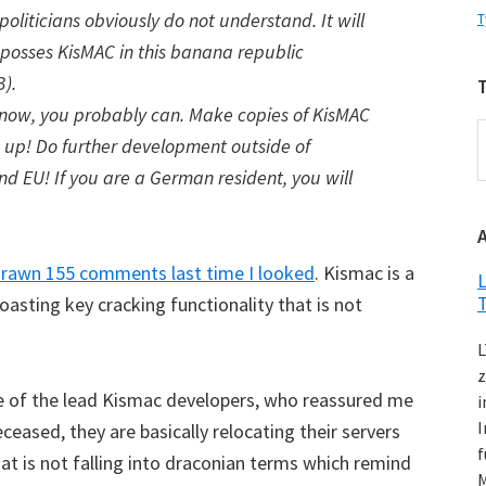
oliticians obviously do not understand. It will
T
 posses KisMAC in this banana republic
).
 now, you probably can. Make copies of KisMAC
T
s up! Do further development outside of
d EU! If you are a German resident, you will
K
drawn 155 comments last time I looked
. Kismac is a
L
boasting key cracking functionality that is not
L
z
ne of the lead Kismac developers, who reassured me
i
I
ceased, they are basically relocating their servers
f
hat is not falling into draconian terms which remind
M