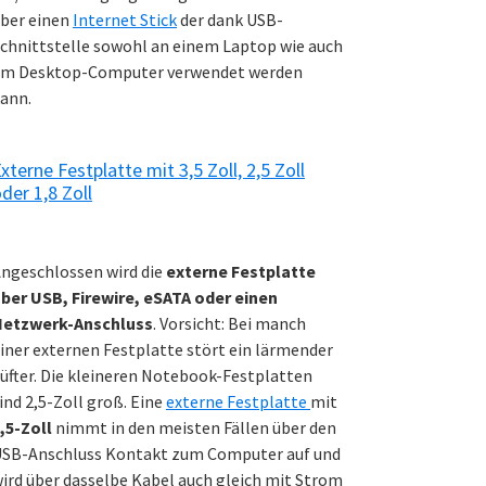
ber einen
Internet Stick
der dank USB-
chnittstelle sowohl an einem Laptop wie auch
m Desktop-Computer verwendet werden
ann.
xterne Festplatte mit 3,5 Zoll, 2,5 Zoll
der 1,8 Zoll
ngeschlossen wird die
externe Festplatte
ber USB, Firewire, eSATA oder einen
Netzwerk-Anschluss
. Vorsicht: Bei manch
iner externen Festplatte stört ein lärmender
üfter. Die kleineren Notebook-Festplatten
ind 2,5-Zoll groß. Eine
externe Festplatte
mit
,5-Zoll
nimmt in den meisten Fällen über den
SB-Anschluss Kontakt zum Computer auf und
ird über dasselbe Kabel auch gleich mit Strom