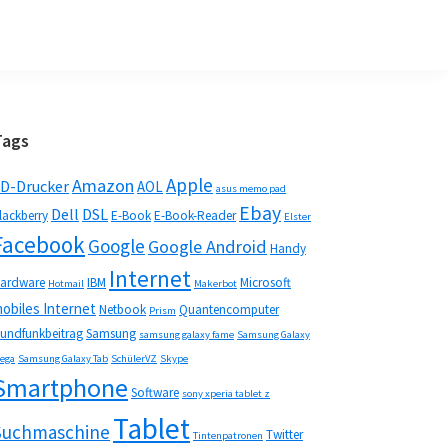
Seitenspalte
Tags
Apple
Amazon
D-Drucker
AOL
asus memo pad
Ebay
Dell
DSL
lackberry
E-Book
E-Book-Reader
Elster
Facebook
Google
Google Android
Handy
Internet
ardware
IBM
Microsoft
Hotmail
Makerbot
obiles Internet
Netbook
Quantencomputer
Prism
undfunkbeitrag
Samsung
samsung galaxy fame
Samsung Galaxy
ega
Samsung Galaxy Tab
SchülerVZ
Skype
Smartphone
Software
sony xperia tablet z
Tablet
Suchmaschine
Twitter
Tintenpatronen