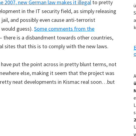
ne 2007, new German law makes it illegal
to pretty
ü
opment in the IT security field, as simply releasing
S
jail, and possibly even cause anti-terrorist
a
k
ne would guess).
Some comments from the
n – there is a disbandment towards other countries,
 sites that this is to comply with the new laws.
E
o
 have put the point across in pretty blunt terms, not
somewhere else, making it seem that the project was
A
e pretty neat developments in Kismac real soon…but
ü
e
L
s
2
U
w