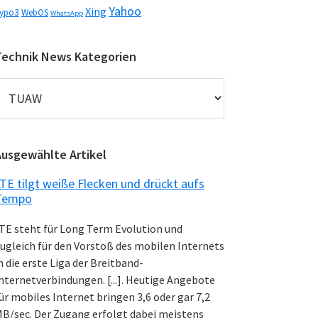
Yahoo
Xing
ypo3
WebOS
WhatsApp
Technik News Kategorien
echnik
News
ategorien
Ausgewählte Artikel
TE tilgt weiße Flecken und drückt aufs
Tempo
TE steht für Long Term Evolution und
ugleich für den Vorstoß des mobilen Internets
n die erste Liga der Breitband-
nternetverbindungen. [...]. Heutige Angebote
ür mobiles Internet bringen 3,6 oder gar 7,2
B/sec. Der Zugang erfolgt dabei meistens