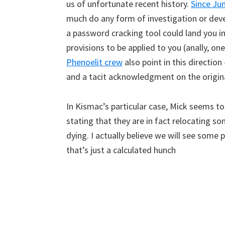
us of unfortunate recent history.
Since Ju
much do any form of investigation or devel
a password cracking tool could land you in 
provisions to be applied to you (anally, o
Phenoelit crew
also point in this directio
and a tacit acknowledgment on the original
In Kismac’s particular case, Mick seems to
stating that they are in fact relocating 
dying. I actually believe we will see som
that’s just a calculated hunch