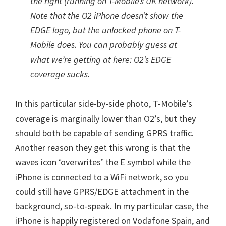
the right (running on T-Mobile’s UK network).
Note that the O2 iPhone doesn’t show the
EDGE logo, but the unlocked phone on T-
Mobile does. You can probably guess at
what we’re getting at here: O2’s EDGE
coverage sucks.
In this particular side-by-side photo, T-Mobile’s
coverage is marginally lower than O2’s, but they
should both be capable of sending GPRS traffic.
Another reason they get this wrong is that the
waves icon ‘overwrites’ the E symbol while the
iPhone is connected to a WiFi network, so you
could still have GPRS/EDGE attachment in the
background, so-to-speak. In my particular case, the
iPhone is happily registered on Vodafone Spain, and