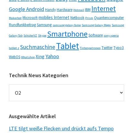
Internet
Google Android
Handy
Hardware
IBM
Hotmail
mobiles Internet
Microsoft
Netbook
Quantencomputer
Makerbot
Prism
Rundfunkbeitrag
Samsung
samsung galaxy fame
Samsung Galaxy Mega
Samsung
Smartphone
Software
Galaxy Tab
SchülerVZ
Skype
sony xperia
Tablet
Suchmaschine
Twitter
Typo3
tablet z
Tintenpatronen
Yahoo
Xing
WebOS
WhatsApp
Technik News Kategorien
Technik
News
Kategorien
Ausgewählte Artikel
LTE tilgt weiße Flecken und drückt aufs Tempo