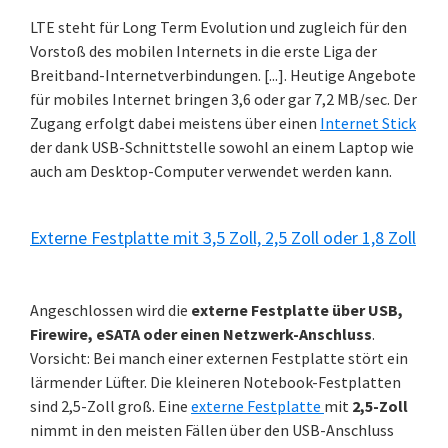
LTE steht für Long Term Evolution und zugleich für den
Vorstoß des mobilen Internets in die erste Liga der
Breitband-Internetverbindungen. [...]. Heutige Angebote
für mobiles Internet bringen 3,6 oder gar 7,2 MB/sec. Der
Zugang erfolgt dabei meistens über einen
Internet Stick
der dank USB-Schnittstelle sowohl an einem Laptop wie
auch am Desktop-Computer verwendet werden kann.
Externe Festplatte mit 3,5 Zoll, 2,5 Zoll oder 1,8 Zoll
Angeschlossen wird die
externe Festplatte über USB,
Firewire, eSATA oder einen Netzwerk-Anschluss
.
Vorsicht: Bei manch einer externen Festplatte stört ein
lärmender Lüfter. Die kleineren Notebook-Festplatten
sind 2,5-Zoll groß. Eine
externe Festplatte
mit
2,5-Zoll
nimmt in den meisten Fällen über den USB-Anschluss