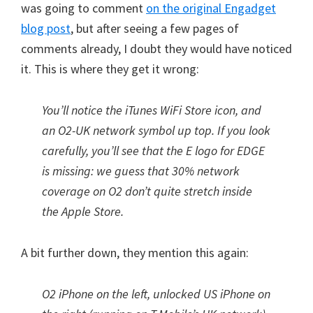
was going to comment
on the original Engadget
blog post
, but after seeing a few pages of
comments already, I doubt they would have noticed
it. This is where they get it wrong:
You’ll notice the iTunes WiFi Store icon, and
an O2-UK network symbol up top. If you look
carefully, you’ll see that the E logo for EDGE
is missing: we guess that 30% network
coverage on O2 don’t quite stretch inside
the Apple Store.
A bit further down, they mention this again:
O2 iPhone on the left, unlocked US iPhone on