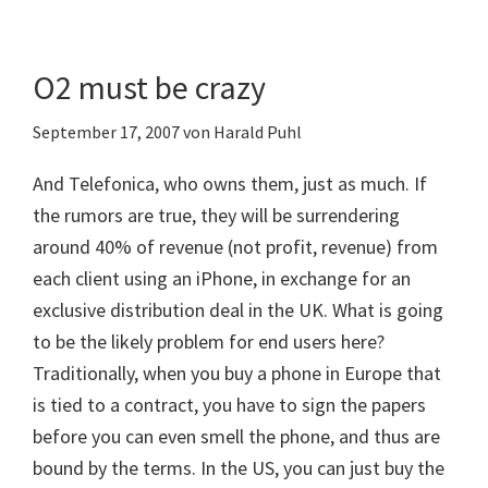
O2 must be crazy
September 17, 2007
von
Harald Puhl
And Telefonica, who owns them, just as much. If
the rumors are true, they will be surrendering
around 40% of revenue (not profit, revenue) from
each client using an iPhone, in exchange for an
exclusive distribution deal in the UK. What is going
to be the likely problem for end users here?
Traditionally, when you buy a phone in Europe that
is tied to a contract, you have to sign the papers
before you can even smell the phone, and thus are
bound by the terms. In the US, you can just buy the