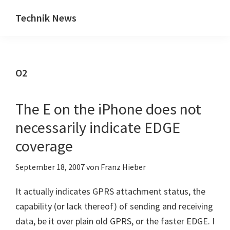
Zum
Zur
Technik News
Inhalt
Seitenspalte
Das
springen
springen
Blog
zu
O2
IT,
Mobilfunk
&
The E on the iPhone does not
Internet
necessarily indicate EDGE
coverage
September 18, 2007
von
Franz Hieber
It actually indicates GPRS attachment status, the
capability (or lack thereof) of sending and receiving
data, be it over plain old GPRS, or the faster EDGE. I