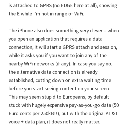
is attached to GPRS (no EDGE here at all), showing
the E while I’m not in range of WiFi.
The iPhone also does something very clever – when
you open an application that requires a data
connection, it will start a GPRS attach and session,
while it asks you if you want to join any of the
nearby WiFi networks (if any). In case you say no,
the alternative data connection is already
established, cutting down on extra waiting time
before you start seeing content on your screen.
This may seem stupid to Europeans, by default
stuck with hugely expensive pay-as-you-go data (50
Euro cents per 250kB!!), but with the original AT&T
voice + data plan, it does not really matter.