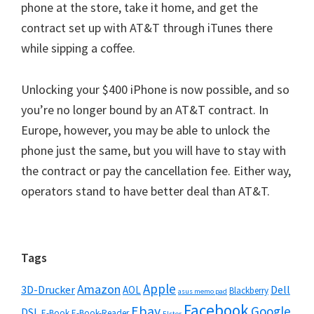
phone at the store, take it home, and get the
contract set up with AT&T through iTunes there
while sipping a coffee.
Unlocking your $400 iPhone is now possible, and so
you’re no longer bound by an AT&T contract. In
Europe, however, you may be able to unlock the
phone just the same, but you will have to stay with
the contract or pay the cancellation fee. Either way,
operators stand to have better deal than AT&T.
Seitenspalte
Tags
Apple
Amazon
3D-Drucker
Dell
AOL
Blackberry
asus memo pad
Facebook
Ebay
Google
DSL
E-Book
E-Book-Reader
Elster