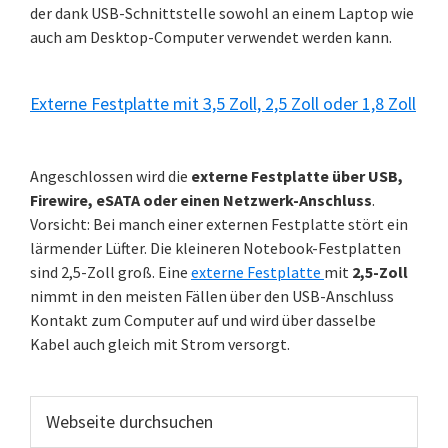
der dank USB-Schnittstelle sowohl an einem Laptop wie
auch am Desktop-Computer verwendet werden kann.
Externe Festplatte mit 3,5 Zoll, 2,5 Zoll oder 1,8 Zoll
Angeschlossen wird die
externe Festplatte über USB,
Firewire, eSATA oder einen Netzwerk-Anschluss
.
Vorsicht: Bei manch einer externen Festplatte stört ein
lärmender Lüfter. Die kleineren Notebook-Festplatten
sind 2,5-Zoll groß. Eine
externe Festplatte
mit
2,5-Zoll
nimmt in den meisten Fällen über den USB-Anschluss
Kontakt zum Computer auf und wird über dasselbe
Kabel auch gleich mit Strom versorgt.
Webseite
durchsuchen