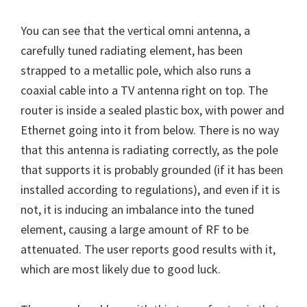
You can see that the vertical omni antenna, a
carefully tuned radiating element, has been
strapped to a metallic pole, which also runs a
coaxial cable into a TV antenna right on top. The
router is inside a sealed plastic box, with power and
Ethernet going into it from below. There is no way
that this antenna is radiating correctly, as the pole
that supports it is probably grounded (if it has been
installed according to regulations), and even if it is
not, it is inducing an imbalance into the tuned
element, causing a large amount of RF to be
attenuated. The user reports good results with it,
which are most likely due to good luck.