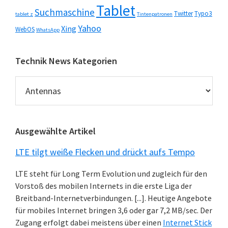
Tablet
Suchmaschine
Twitter
Typo3
tablet z
Tintenpatronen
Yahoo
Xing
WebOS
WhatsApp
Technik News Kategorien
Technik
News
Kategorien
Ausgewählte Artikel
LTE tilgt weiße Flecken und drückt aufs Tempo
LTE steht für Long Term Evolution und zugleich für den
Vorstoß des mobilen Internets in die erste Liga der
Breitband-Internetverbindungen. [...]. Heutige Angebote
für mobiles Internet bringen 3,6 oder gar 7,2 MB/sec. Der
Zugang erfolgt dabei meistens über einen
Internet Stick