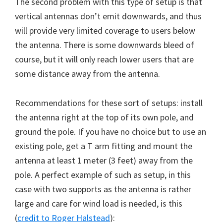
The second problem with this type of setup is that
vertical antennas don’t emit downwards, and thus
will provide very limited coverage to users below
the antenna. There is some downwards bleed of
course, but it will only reach lower users that are
some distance away from the antenna.
Recommendations for these sort of setups: install
the antenna right at the top of its own pole, and
ground the pole. If you have no choice but to use an
existing pole, get a T arm fitting and mount the
antenna at least 1 meter (3 feet) away from the
pole. A perfect example of such as setup, in this
case with two supports as the antenna is rather
large and care for wind load is needed, is this
(
credit to Roger Halstead
):