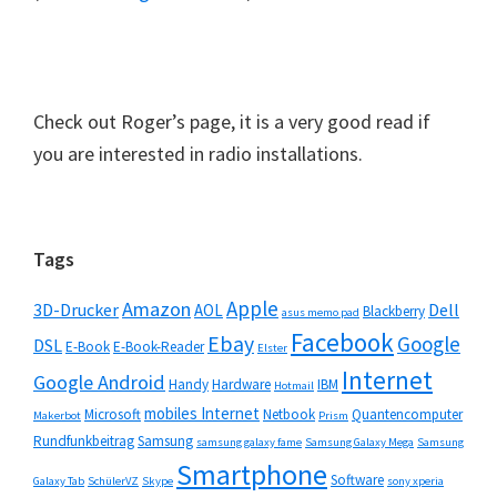
Check out Roger’s page, it is a very good read if
you are interested in radio installations.
Seitenspalte
Tags
Apple
Amazon
3D-Drucker
Dell
AOL
Blackberry
asus memo pad
Facebook
Ebay
Google
DSL
E-Book
E-Book-Reader
Elster
Internet
Google Android
Handy
Hardware
IBM
Hotmail
mobiles Internet
Microsoft
Netbook
Quantencomputer
Makerbot
Prism
Rundfunkbeitrag
Samsung
samsung galaxy fame
Samsung Galaxy Mega
Samsung
Smartphone
Software
Galaxy Tab
SchülerVZ
Skype
sony xperia