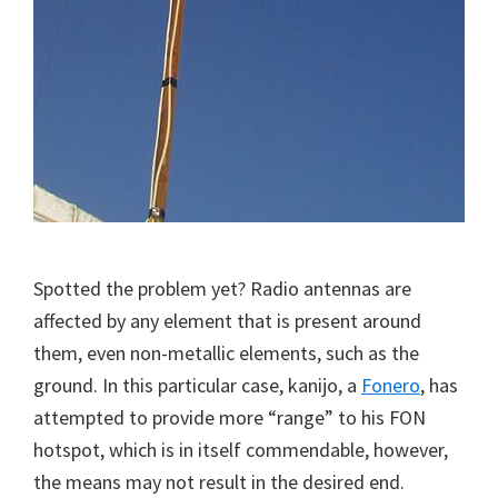
Spotted the problem yet? Radio antennas are
affected by any element that is present around
them, even non-metallic elements, such as the
ground. In this particular case, kanijo, a
Fonero
, has
attempted to provide more “range” to his FON
hotspot, which is in itself commendable, however,
the means may not result in the desired end.