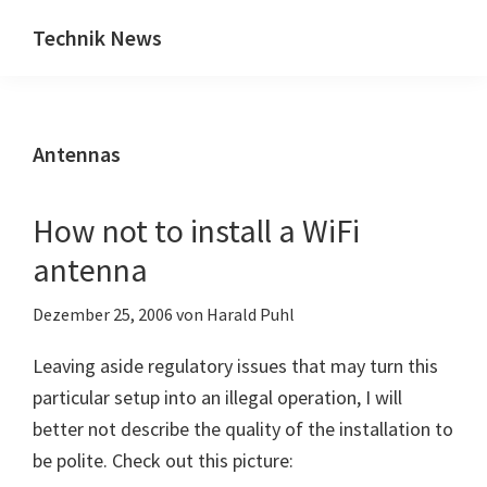
Zum
Zur
Technik News
Inhalt
Seitenspalte
Das
springen
springen
Blog
zu
Antennas
IT,
Mobilfunk
&
How not to install a WiFi
Internet
antenna
Dezember 25, 2006
von
Harald Puhl
Leaving aside regulatory issues that may turn this
particular setup into an illegal operation, I will
better not describe the quality of the installation to
be polite. Check out this picture: