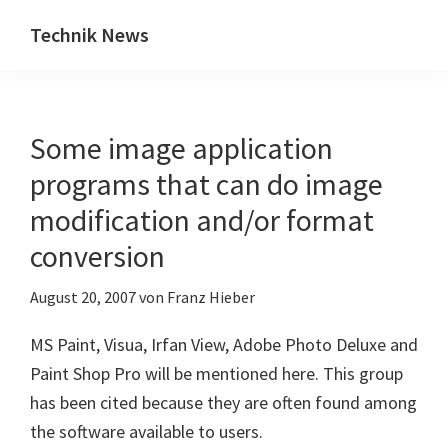
Zum
Zur
Technik News
Inhalt
Seitenspalte
Das
springen
springen
Blog
zu
Some image application
IT,
Mobilfunk
programs that can do image
&
modification and/or format
Internet
conversion
August 20, 2007
von
Franz Hieber
MS Paint, Visua, Irfan View, Adobe Photo Deluxe and
Paint Shop Pro will be mentioned here. This group
has been cited because they are often found among
the software available to users.