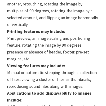
another, retouching, rotating the image by
multiples of 90 degrees, rotating the image by a
selected amount, and flipping an image horzontally
or vertically.
Printing features may include:
Print preview, an image scaling and positioning
feature, rotating the image by 90 degrees,
presence or absence of header, footer, pre-set
margins, etc.
Viewing features may include:
Manual or automatic stepping through a collection
of files, viewing a cluster of files as thumbnails,
reproducing sound files along with images.
Applications to add displayability to images
include: