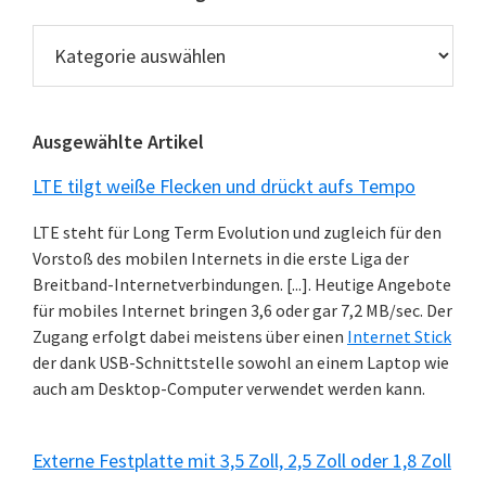
Technik
News
Kategorien
Ausgewählte Artikel
LTE tilgt weiße Flecken und drückt aufs Tempo
LTE steht für Long Term Evolution und zugleich für den
Vorstoß des mobilen Internets in die erste Liga der
Breitband-Internetverbindungen. [...]. Heutige Angebote
für mobiles Internet bringen 3,6 oder gar 7,2 MB/sec. Der
Zugang erfolgt dabei meistens über einen
Internet Stick
der dank USB-Schnittstelle sowohl an einem Laptop wie
auch am Desktop-Computer verwendet werden kann.
Externe Festplatte mit 3,5 Zoll, 2,5 Zoll oder 1,8 Zoll