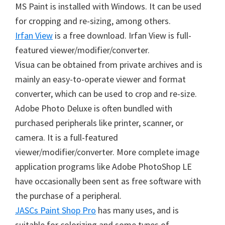
MS Paint is installed with Windows. It can be used
for cropping and re-sizing, among others.
Irfan View
is a free download. Irfan View is full-
featured viewer/modifier/converter.
Visua can be obtained from private archives and is
mainly an easy-to-operate viewer and format
converter, which can be used to crop and re-size.
Adobe Photo Deluxe is often bundled with
purchased peripherals like printer, scanner, or
camera. It is a full-featured
viewer/modifier/converter. More complete image
application programs like Adobe PhotoShop LE
have occasionally been sent as free software with
the purchase of a peripheral.
JASCs Paint Shop Pro
has many uses, and is
suitable for colorizing and some types of