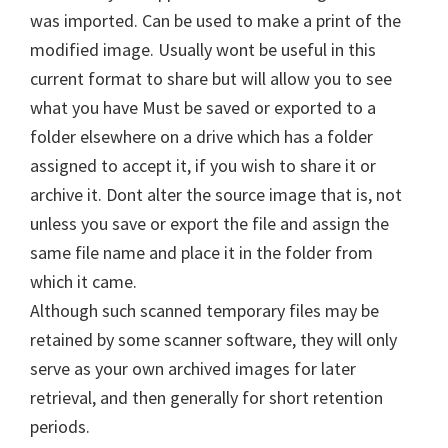
was imported. Can be used to make a print of the
modified image. Usually wont be useful in this
current format to share but will allow you to see
what you have Must be saved or exported to a
folder elsewhere on a drive which has a folder
assigned to accept it, if you wish to share it or
archive it. Dont alter the source image that is, not
unless you save or export the file and assign the
same file name and place it in the folder from
which it came.
Although such scanned temporary files may be
retained by some scanner software, they will only
serve as your own archived images for later
retrieval, and then generally for short retention
periods.