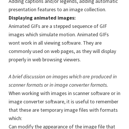
Adding captions and/or legends, adding automatic
presentation features to an image collection.
Displaying animated images:
Animated GIFs are a stepped sequence of GIF
images which simulate motion. Animated GIFs
wont work in all viewing software. They are
commonly used on web pages, as they will display
properly in web browsing viewers.
A brief discussion on images which are produced in
scanner formats or in image converter formats.
When working with images in scanner software or in
image converter software, it is useful to remember
that these are temporary image files with formats
which:
Can modify the appearance of the image file that