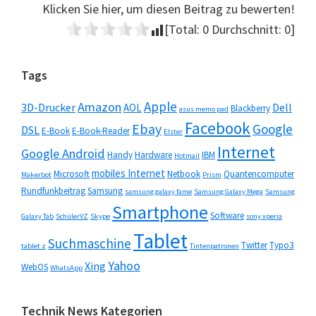
Klicken Sie hier, um diesen Beitrag zu bewerten!
[Total:
0
Durchschnitt:
0
]
Seitenspalte
Tags
Apple
Amazon
3D-Drucker
Dell
AOL
Blackberry
asus memo pad
Facebook
Ebay
Google
DSL
E-Book
E-Book-Reader
Elster
Internet
Google Android
Handy
Hardware
IBM
Hotmail
mobiles Internet
Microsoft
Netbook
Quantencomputer
Makerbot
Prism
Rundfunkbeitrag
Samsung
samsung galaxy fame
Samsung Galaxy Mega
Samsung
Smartphone
Software
Galaxy Tab
SchülerVZ
Skype
sony xperia
Tablet
Suchmaschine
Twitter
Typo3
tablet z
Tintenpatronen
Yahoo
Xing
WebOS
WhatsApp
Technik News Kategorien