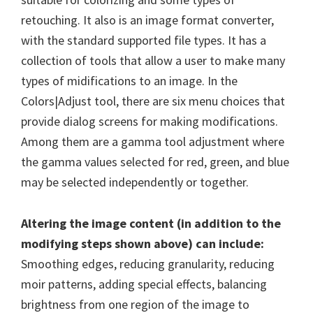
retouching. It also is an image format converter,
with the standard supported file types. It has a
collection of tools that allow a user to make many
types of midifications to an image. In the
Colors|Adjust tool, there are six menu choices that
provide dialog screens for making modifications.
Among them are a gamma tool adjustment where
the gamma values selected for red, green, and blue
may be selected independently or together.
Altering the image content (in addition to the
modifying steps shown above) can include:
Smoothing edges, reducing granularity, reducing
moir patterns, adding special effects, balancing
brightness from one region of the image to