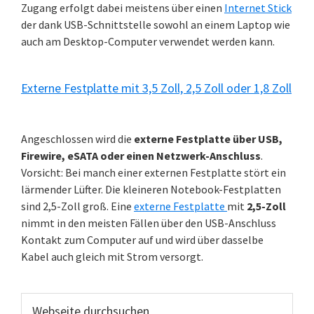
Zugang erfolgt dabei meistens über einen
Internet Stick
der dank USB-Schnittstelle sowohl an einem Laptop wie
auch am Desktop-Computer verwendet werden kann.
Externe Festplatte mit 3,5 Zoll, 2,5 Zoll oder 1,8 Zoll
Angeschlossen wird die
externe Festplatte über USB,
Firewire, eSATA oder einen Netzwerk-Anschluss
.
Vorsicht: Bei manch einer externen Festplatte stört ein
lärmender Lüfter. Die kleineren Notebook-Festplatten
sind 2,5-Zoll groß. Eine
externe Festplatte
mit
2,5-Zoll
nimmt in den meisten Fällen über den USB-Anschluss
Kontakt zum Computer auf und wird über dasselbe
Kabel auch gleich mit Strom versorgt.
Webseite