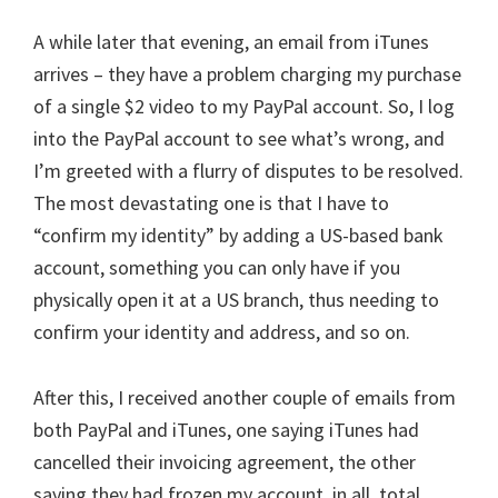
A while later that evening, an email from iTunes
arrives – they have a problem charging my purchase
of a single $2 video to my PayPal account. So, I log
into the PayPal account to see what’s wrong, and
I’m greeted with a flurry of disputes to be resolved.
The most devastating one is that I have to
“confirm my identity” by adding a US-based bank
account, something you can only have if you
physically open it at a US branch, thus needing to
confirm your identity and address, and so on.
After this, I received another couple of emails from
both PayPal and iTunes, one saying iTunes had
cancelled their invoicing agreement, the other
saying they had frozen my account, in all, total