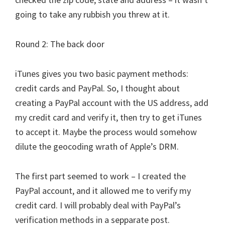
going to take any rubbish you threw at it.
Round 2: The back door
iTunes gives you two basic payment methods:
credit cards and PayPal. So, I thought about
creating a PayPal account with the US address, add
my credit card and verify it, then try to get iTunes
to accept it. Maybe the process would somehow
dilute the geocoding wrath of Apple’s DRM.
The first part seemed to work – I created the
PayPal account, and it allowed me to verify my
credit card. I will probably deal with PayPal’s
verification methods in a sepparate post.