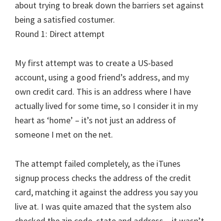
about trying to break down the barriers set against
being a satisfied costumer.
Round 1: Direct attempt
My first attempt was to create a US-based
account, using a good friend’s address, and my
own credit card. This is an address where I have
actually lived for some time, so I consider it in my
heart as ‘home’ – it’s not just an address of
someone I met on the net.
The attempt failed completely, as the iTunes
signup process checks the address of the credit
card, matching it against the address you say you
live at. I was quite amazed that the system also
checked the zip code, state and address – it wasn’t