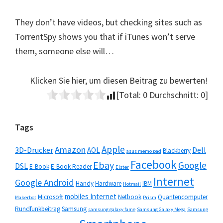
They don’t have videos, but checking sites such as
TorrentSpy shows you that if iTunes won’t serve
them, someone else will…
Klicken Sie hier, um diesen Beitrag zu bewerten!
[Total:
0
Durchschnitt:
0
]
Seitenspalte
Tags
Apple
Amazon
3D-Drucker
Dell
AOL
Blackberry
asus memo pad
Facebook
Ebay
Google
DSL
E-Book
E-Book-Reader
Elster
Internet
Google Android
Handy
Hardware
IBM
Hotmail
mobiles Internet
Microsoft
Netbook
Quantencomputer
Makerbot
Prism
Rundfunkbeitrag
Samsung
samsung galaxy fame
Samsung Galaxy Mega
Samsung