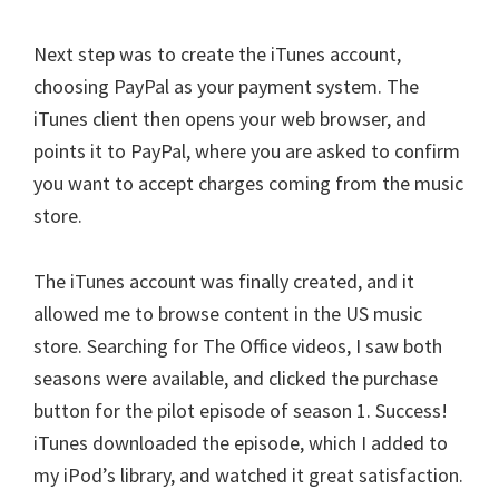
Next step was to create the iTunes account,
choosing PayPal as your payment system. The
iTunes client then opens your web browser, and
points it to PayPal, where you are asked to confirm
you want to accept charges coming from the music
store.
The iTunes account was finally created, and it
allowed me to browse content in the US music
store. Searching for The Office videos, I saw both
seasons were available, and clicked the purchase
button for the pilot episode of season 1. Success!
iTunes downloaded the episode, which I added to
my iPod’s library, and watched it great satisfaction.