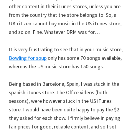
other content in their iTunes stores, unless you are
from the country that the store belongs to. So, a
UK citizen cannot buy music in the US iTunes store,
and so on. Fine. Whatever DRM was for…
It is very frustrating to see that in your music store,
Bowling for soup
only has some 70 songs available,
whereas the US music store has 150 songs.
Being based in Barcelona, Spain, I was stuck in the
spanish iTunes store. The Office videos (both
seasons), were however stuck in the US iTunes
store. I would have been quite happy to pay the $2
they asked for each show. I firmly believe in paying
fair prices for good, reliable content, and so I set