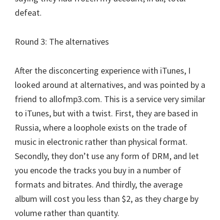
defeat.
Round 3: The alternatives
After the disconcerting experience with iTunes, I
looked around at alternatives, and was pointed by a
friend to allofmp3.com. This is a service very similar
to iTunes, but with a twist. First, they are based in
Russia, where a loophole exists on the trade of
music in electronic rather than physical format.
Secondly, they don’t use any form of DRM, and let
you encode the tracks you buy in a number of
formats and bitrates. And thirdly, the average
album will cost you less than $2, as they charge by
volume rather than quantity.