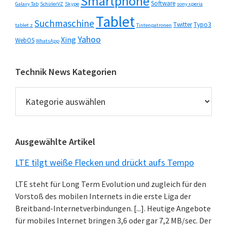
Smartphone
Software
Galaxy Tab
SchülerVZ
Skype
sony xperia
Tablet
Suchmaschine
Twitter
Typo3
tablet z
Tintenpatronen
Yahoo
Xing
WebOS
WhatsApp
Technik News Kategorien
Technik
News
Kategorien
Ausgewählte Artikel
LTE tilgt weiße Flecken und drückt aufs Tempo
LTE steht für Long Term Evolution und zugleich für den
Vorstoß des mobilen Internets in die erste Liga der
Breitband-Internetverbindungen. [...]. Heutige Angebote
für mobiles Internet bringen 3,6 oder gar 7,2 MB/sec. Der