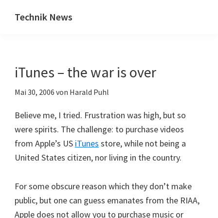
Zum
Zur
Technik News
Inhalt
Seitenspalte
Das
springen
springen
Blog
zu
iTunes – the war is over
IT,
Mobilfunk
Mai 30, 2006
von
Harald Puhl
&
Internet
Believe me, I tried. Frustration was high, but so
were spirits. The challenge: to purchase videos
from Apple’s US
iTunes
store, while not being a
United States citizen, nor living in the country.
For some obscure reason which they don’t make
public, but one can guess emanates from the RIAA,
Apple does not allow you to purchase music or